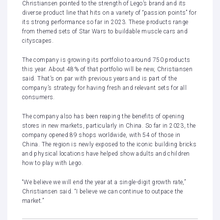
Christiansen pointed to the strength of Lego’s brand and its
diverse product line that hits on a variety of “passion points” for
its strong performance so far in 2023. These products range
from themed sets of Star Wars to buildable muscle cars and
cityscapes.
The company is growing its portfolio to around 750 products
this year. About 48% of that portfolio will be new, Christiansen
said. That’s on par with previous years and is part of the
company’s strategy for having fresh and relevant sets for all
consumers.
The company also has been reaping the benefits of opening
stores in new markets, particularly in China. So far in 2023, the
company opened 89 shops worldwide, with 54 of those in
China. The region is newly exposed to the iconic building bricks
and physical locations have helped show adults and children
how to play with Lego.
“We believe we will end the year at a single-digit growth rate,”
Christiansen said. “I believe we can continue to outpace the
market.”