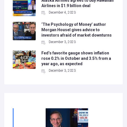
Alaska Airlines agrees to buy Hawaiian
Airlines in $1.9 billion deal
December 4, 2023
‘The Psychology of Money’ author
Morgan Housel gives advice to
investors afraid of market downturns
December 3, 2023
Fed’s favorite gauge shows inflation
rose 0.2% in October and 3.5% from a
year ago, as expected
December 3, 2023