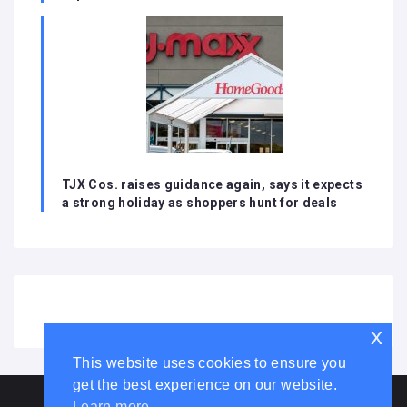
TJX Cos. raises guidance again, says it expects
a strong holiday as shoppers hunt for deals
x
This website uses cookies to ensure you
get the best experience on our website.
HOME
ABOUT US
DISCLAIMER
ADVERTISE WITH US
Learn more