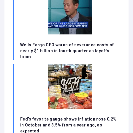
Wells Fargo CEO warns of severance costs of
nearly $1 billion in fourth quarter as layoffs
loom
Fed’s favorite gauge shows inflation rose 0.2%
in October and 3.5% from a year ago, as
expected