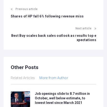
Previous article
Shares of HP fall 6% following revenue miss
Next article
Best Buy scales back sales outlook as results top e
xpectations
Other Posts
Related Articles
More from Author
Job openings slide to 8.7 million in
October, well below estimate, to
lowest level since March 2021