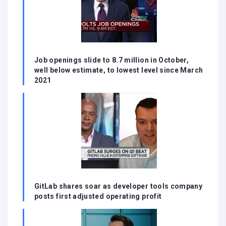
Job openings slide to 8.7 million in October,
well below estimate, to lowest level since March
2021
GitLab shares soar as developer tools company
posts first adjusted operating profit