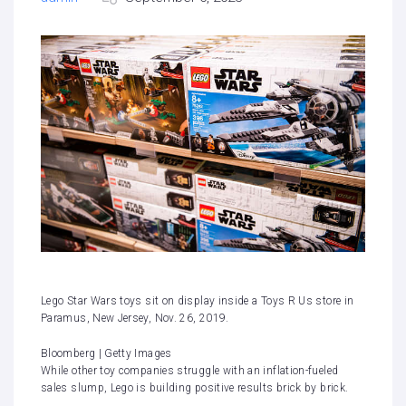
Lego Star Wars toys sit on display inside a Toys R Us store in
Paramus, New Jersey, Nov. 26, 2019.
Bloomberg | Getty Images
While other toy companies struggle with an inflation-fueled
sales slump, Lego is building positive results brick by brick.