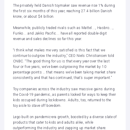
The privately held Danish toymaker saw revenue rise 1% during
the first six months of this year, reaching 27.4 billion Danish
krone, or about $4 billion.
Meanwhile, publicly traded rivals such as
Mattel
,
Hasbro
,
Funko
and
Jakks Pacific
have all reported double-digit
revenue and sales declines so far this year.
“I think what makes me very satisfied is this fact that we
continue to outgrow the industry,” CEO Niels Christiansen told
CNBC. “The good thing for us is that every year over the last
four or five years, we’ve been outgrowing the market by 10
percentage points … that means we’ve been taking market share
consistently and that has continued, that’s super important.”
Toy companies across the industry saw
massive gains during
the Covid-19 pandemic
, as parents looked for ways to keep their
kids occupied during lockdowns. Adults, too, returned to the
toy aisle to stave off boredom.
Lego built on pandemic-era growth, boosted by a diverse slate of
products that cater to kids and adults alike, while
outperforming the industry and zapping up market share.