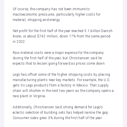
Of course, the company has not been immune to
macroeconomic pressures, particularly higher costs for
material, shipping and energy.
Net profit for the first half of the year reached 5.1 billion Danish
krone, or about $742 million, down 17% from the same period
in 2022.
Raw material costs were a major expense for the company
during the first half of the year, but Christiansen said he
expects that to lessen going forward as prices come down.
Lego has offset some of the higher shipping costs by placing
manufacturing plants near key markets. For example, the U.S.
gets its Lego products from a factory in Mexico. That supply
chain will shorten in the next two years as the company opens a
new plant in Virginia.
Additionally, Christiansen said strong demand for Lego’s
eclectic selection of building sets has helped narrow the gap.
Consumer sales grew 3% during the first half of the year.