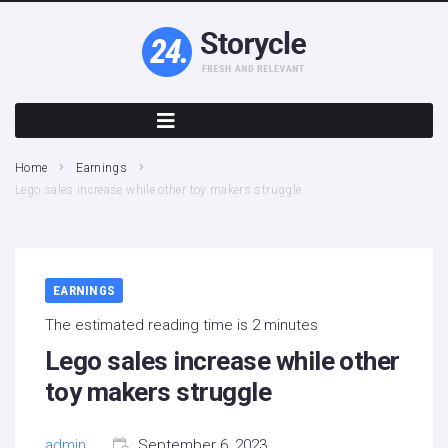
Home
Earnings
Lego sales increase while other toy makers struggle
EARNINGS
The estimated reading time is 2 minutes
Lego sales increase while other
toy makers struggle
admin
September 6, 2023