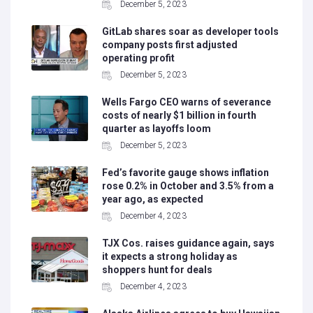
December 5, 2023
GitLab shares soar as developer tools
company posts first adjusted
operating profit
December 5, 2023
Wells Fargo CEO warns of severance
costs of nearly $1 billion in fourth
quarter as layoffs loom
December 5, 2023
Fed’s favorite gauge shows inflation
rose 0.2% in October and 3.5% from a
year ago, as expected
December 4, 2023
TJX Cos. raises guidance again, says
it expects a strong holiday as
shoppers hunt for deals
December 4, 2023