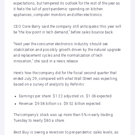
expectations, but tempered its outlook for the rest of the year as
it feels the lull of post-pandemic spending on kitchen
appliances, computer monitors and other electronics.
CEO Corie Barry said the company still anticipates this year will
be “the low point in tech demand,” before sales bounce back.
“Next year the consumer electronics industry should see
stabilization and possibly growth driven by the natural upgrade
and replacement cycles and the normalization of tech
innovation,” she said in a news release.
Here’s how the company did for the fiscal second quarter that
ended July 29, compared with what Wall Street was expecting,
based on a survey of analysts by Refinitiv:
Earnings per share: $1.22 adjusted vs. $1.06 expected
Revenue: $9.58 billion vs. $9.52 billion expected
The company’s stock was up more than 5% in early trading
Tuesday to nearly $80 a share.
Best Buy is seeing a reversion to pre-pandemic sales levels, as