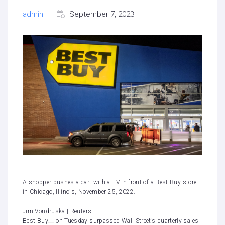
admin
September 7, 2023
A shopper pushes a cart with a TV in front of a Best Buy store
in Chicago, Illinois, November 25, 2022.
Jim Vondruska | Reuters
Best Buy
on Tuesday surpassed Wall Street’s quarterly sales