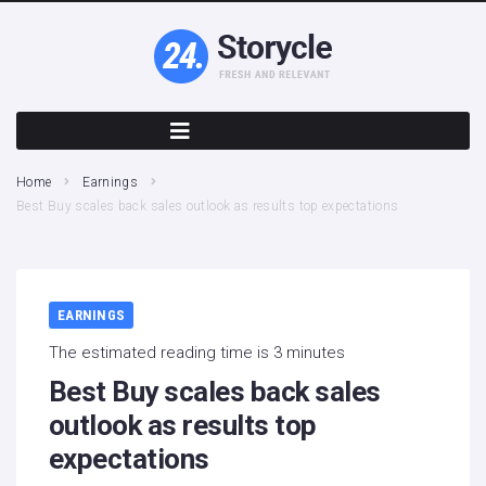
Home
Earnings
Best Buy scales back sales outlook as results top expectations
EARNINGS
The estimated reading time is 3 minutes
Best Buy scales back sales
outlook as results top
expectations