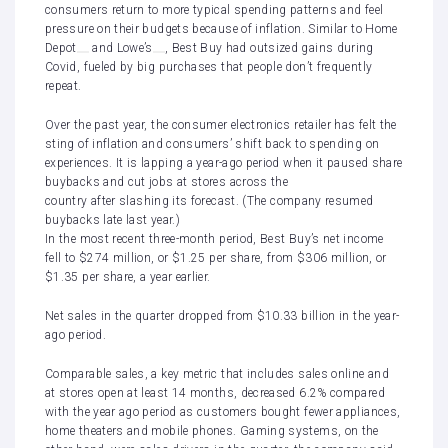
consumers return to more typical spending patterns and feel
pressure on their budgets because of inflation. Similar to
Home
Depot
and
Lowe’s
, Best Buy had outsized gains during
Covid
, fueled by big purchases that people don’t frequently
repeat.
Over the past year, the consumer electronics retailer has felt the
sting of
inflation and consumers’ shift back to spending on
experiences
. It is lapping a year-ago period when it paused share
buybacks and
cut jobs at stores across the
country
after
slashing its forecast
. (The company
resumed
buybacks
late last year.)
In the most recent three-month period, Best Buy’s net income
fell to $274 million, or $1.25 per share, from $306 million, or
$1.35 per share,
a year earlier.
Net sales in the quarter dropped from $10.33 billion in the year-
ago period.
Comparable sales, a key metric that includes sales online and
at stores open at least 14 months, decreased 6.2% compared
with the year ago period as customers bought fewer appliances,
home theaters and mobile phones. Gaming systems, on the