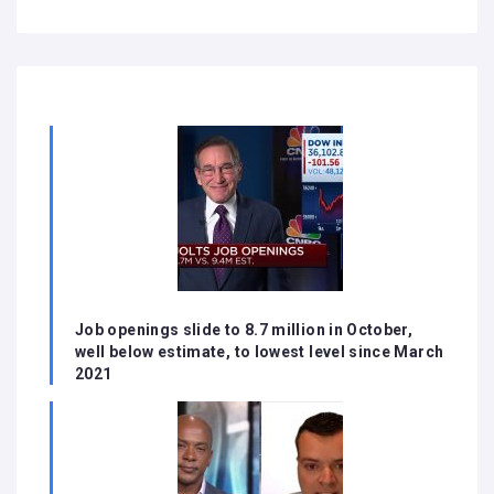
Job openings slide to 8.7 million in October,
well below estimate, to lowest level since March
2021