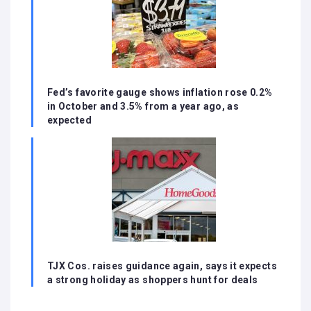
Fed’s favorite gauge shows inflation rose 0.2%
in October and 3.5% from a year ago, as
expected
TJX Cos. raises guidance again, says it expects
a strong holiday as shoppers hunt for deals