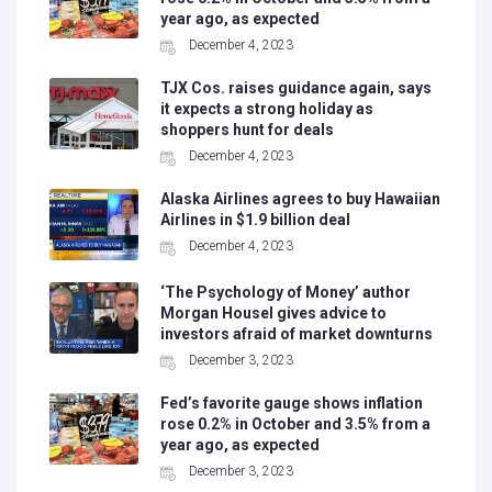
year ago, as expected
December 4, 2023
TJX Cos. raises guidance again, says
it expects a strong holiday as
shoppers hunt for deals
December 4, 2023
Alaska Airlines agrees to buy Hawaiian
Airlines in $1.9 billion deal
December 4, 2023
‘The Psychology of Money’ author
Morgan Housel gives advice to
investors afraid of market downturns
December 3, 2023
Fed’s favorite gauge shows inflation
rose 0.2% in October and 3.5% from a
year ago, as expected
December 3, 2023