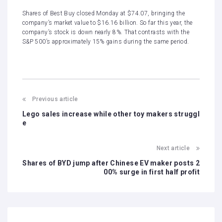
Shares of Best Buy closed Monday at $74.07, bringing the
company’s market value to $16.16 billion. So far this year, the
company’s stock is down nearly 8%. That contrasts with the
S&P 500’s approximately 15% gains during the same period.
Previous article
Lego sales increase while other toy makers struggl
e
Next article
Shares of BYD jump after Chinese EV maker posts 2
00% surge in first half profit