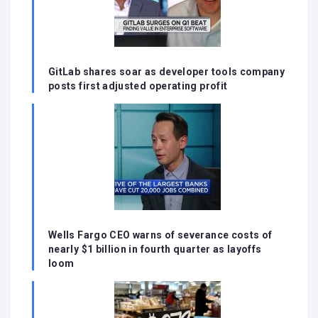
GitLab shares soar as developer tools company
posts first adjusted operating profit
Wells Fargo CEO warns of severance costs of
nearly $1 billion in fourth quarter as layoffs
loom