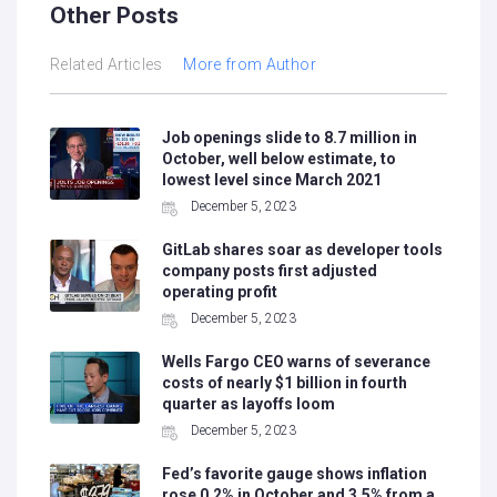
Other Posts
Related Articles
More from Author
Job openings slide to 8.7 million in
October, well below estimate, to
lowest level since March 2021
December 5, 2023
GitLab shares soar as developer tools
company posts first adjusted
operating profit
December 5, 2023
Wells Fargo CEO warns of severance
costs of nearly $1 billion in fourth
quarter as layoffs loom
December 5, 2023
Fed’s favorite gauge shows inflation
rose 0.2% in October and 3.5% from a