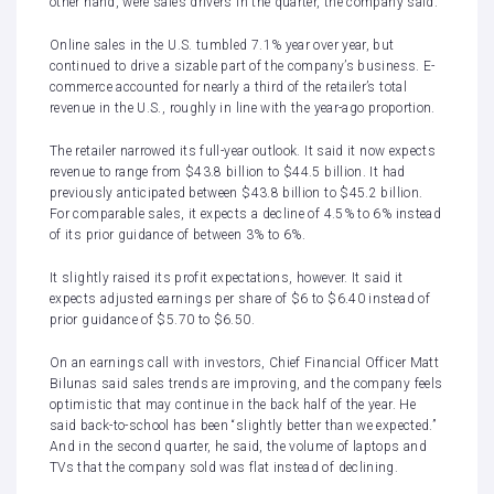
other hand, were sales drivers in the quarter, the company said.
Online sales in the U.S. tumbled 7.1% year over year, but
continued to drive a sizable part of the company’s business. E-
commerce accounted for nearly a third of the retailer’s total
revenue in the U.S., roughly in line with the year-ago proportion.
The retailer narrowed its full-year outlook. It said it now expects
revenue to range from $43.8 billion to $44.5 billion. It had
previously anticipated between $43.8 billion to $45.2 billion.
For comparable sales, it expects a decline of 4.5% to 6% instead
of its prior guidance of between 3% to 6%.
It slightly raised its profit expectations, however. It said it
expects adjusted earnings per share of $6 to $6.40 instead of
prior guidance of $5.70 to $6.50.
On an earnings call with investors, Chief Financial Officer Matt
Bilunas said sales trends are improving, and the company feels
optimistic that may continue in the back half of the year. He
said back-to-school has been “slightly better than we expected.”
And in the second quarter, he said, the volume of laptops and
TVs that the company sold was flat instead of declining.