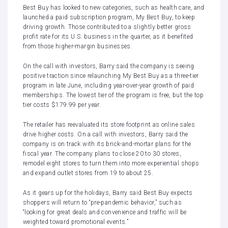
Best Buy has looked to new categories, such as health care, and
launched a paid subscription program, My Best Buy
, to keep
driving growth. Those contributed to a slightly better gross
profit rate for its U.S. business in the quarter, as it benefited
from those higher-margin businesses.
On the call with investors, Barry said the company is seeing
positive traction
since relaunching My Best Buy as a three-tier
program in late Jun
e, including year-over-year growth of paid
memberships. The lowest tier of the program is free, but the top
tier costs $179.99 per year.
The retailer has reevaluated its store footprint as online sales
drive higher costs. On a call with investors, Barry said the
company is on track with its brick-and-mortar plans for the
fiscal year. The company plans to close 20 to 30 stores,
remodel eight stores to turn them into more experiential shops
and expand outlet stores from 19 to about 25.
As it gears up for the holidays, Barry said Best Buy expects
shoppers will return to “pre-pandemic behavior,” such as
“looking for great deals and convenience and traffic will be
weighted toward promotional events.”