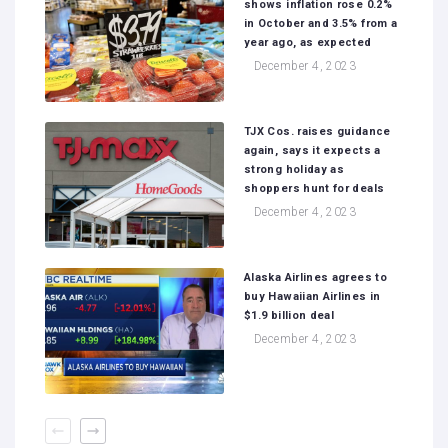
shows inflation rose 0.2%
in October and 3.5% from a
year ago, as expected
December 4, 2023
TJX Cos. raises guidance
again, says it expects a
strong holiday as
shoppers hunt for deals
December 4, 2023
Alaska Airlines agrees to
buy Hawaiian Airlines in
$1.9 billion deal
December 4, 2023