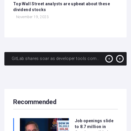
Top Wall Street analysts are upbeat about these
dividend stocks
November 19, 2023
GitLab shares soar as developer tools company posts first adjusted operating profit
Wells Fargo CEO warns of severance costs of nearly $1 billion in fourth quarter as layoffs loom
Recommended
Job openings slide
to 8.7 million in