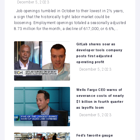
December 5, 2023
Job openings tumbled in October to their lowest in 2½ years,
a sign that the historically tight labor market could be
loosening. Employment openings totaled a seasonally adjusted
8.73 million for the month, a decline of 617,000, or 6.6%,...
GitLab shares soar as
developer tools company
posts first adjusted
operating profit
December 5, 2023
Wells Fargo CEO warns of
severance costs of nearly
$1 billion in fourth quarter
as layoffs loom
December 5, 2023
Fed’s favorite gauge