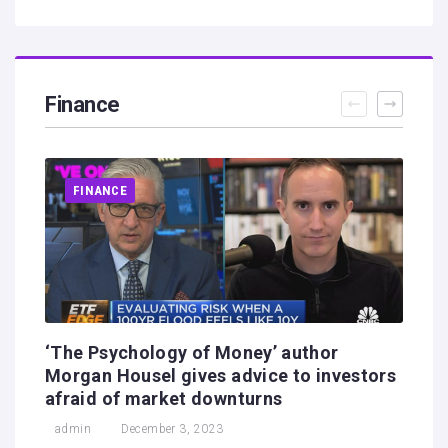
Finance
FINANCE
‘The Psychology of Money’ author
Morgan Housel gives advice to investors
afraid of market downturns
admin
December 3, 2023