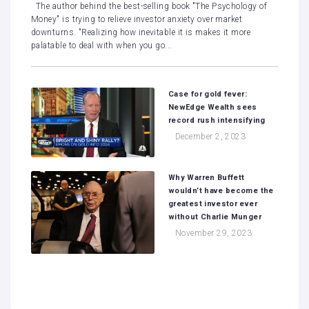
The author behind the best-selling book "The Psychology of
Money" is trying to relieve investor anxiety over market
downturns. "Realizing how inevitable it is makes it more
palatable to deal with when you go...
Case for gold fever:
NewEdge Wealth sees
record rush intensifying
December 2, 2023
Why Warren Buffett
wouldn’t have become the
greatest investor ever
without Charlie Munger
November 29, 2023