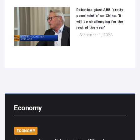
Robotics giant ABB ‘pretty
pessimistic’ on China: ‘It
will be challenging for the
rest of the year’
September 1, 2023
Economy
ECONOMY