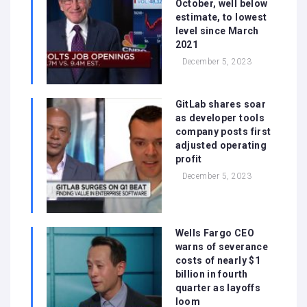
October, well below
estimate, to lowest
level since March
2021
December 5, 2023
GitLab shares soar
as developer tools
company posts first
adjusted operating
profit
December 5, 2023
Wells Fargo CEO
warns of severance
costs of nearly $1
billion in fourth
quarter as layoffs
loom