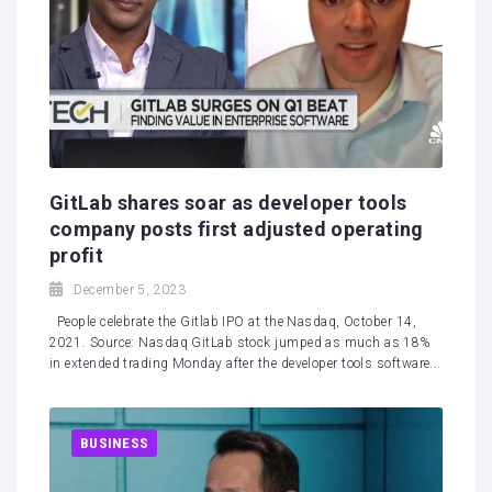
GitLab shares soar as developer tools
company posts first adjusted operating
profit
December 5, 2023
People celebrate the Gitlab IPO at the Nasdaq, October 14,
2021. Source: Nasdaq GitLab stock jumped as much as 18%
in extended trading Monday after the developer tools software...
BUSINESS