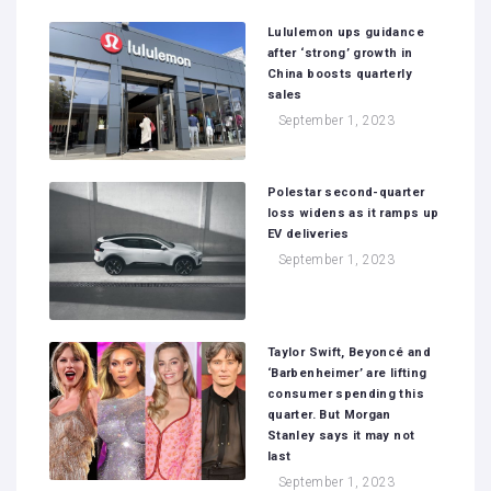
Lululemon ups guidance
after ‘strong’ growth in
China boosts quarterly
sales
September 1, 2023
Polestar second-quarter
loss widens as it ramps up
EV deliveries
September 1, 2023
Taylor Swift, Beyoncé and
‘Barbenheimer’ are lifting
consumer spending this
quarter. But Morgan
Stanley says it may not
last
September 1, 2023