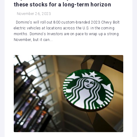
these stocks for a long-term horizon
November 26, 2023
Domino's will roll out 800 custom-branded 2023 Chevy Bolt
electric vehicles at locations across the U.S. in the coming
months. Domino's Investors are on pace to wrap up a strong
November, but it can...