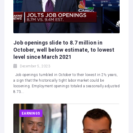
Job openings slide to 8.7 million in
October, well below estimate, to lowest
level since March 2021
December 5, 2023
Job openings tumbled in October to their lowest in 2½ years,
a sign that the historically tight labor market could be
loosening. Employment openings totaled a seasonally adjusted
8.73...
EARNINGS