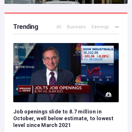
Trending
All
Business
Earnings
Job openings slide to 8.7 million in
October, well below estimate, to lowest
level since March 2021