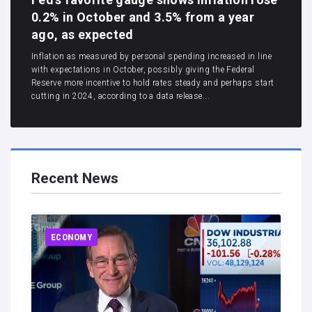
0.2% in October and 3.5% from a year
ago, as expected
Inflation as measured by personal spending increased in line
with expectations in October, possibly giving the Federal
Reserve more incentive to hold rates steady and perhaps start
cutting in 2024, according to a data release...
Recent News
ECONOMY