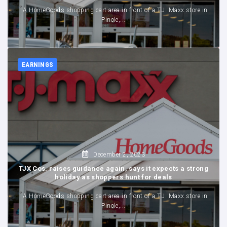
A HomeGoods shopping cart area in front of a T.J. Maxx store in
Pinole,...
EARNINGS
,
December 2, 2023
TJX Cos. raises guidance again, says it expects a strong
holiday as shoppers hunt for deals
A HomeGoods shopping cart area in front of a T.J. Maxx store in
Pinole,...