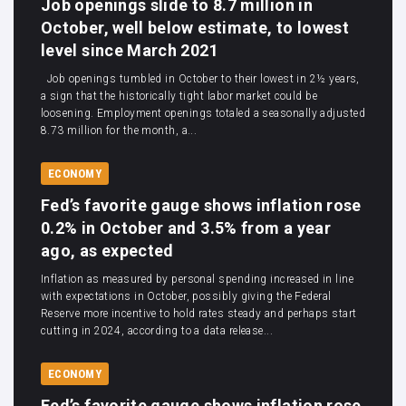
Job openings slide to 8.7 million in
October, well below estimate, to lowest
level since March 2021
Job openings tumbled in October to their lowest in 2½ years,
a sign that the historically tight labor market could be
loosening. Employment openings totaled a seasonally adjusted
8.73 million for the month, a...
ECONOMY
Fed’s favorite gauge shows inflation rose
0.2% in October and 3.5% from a year
ago, as expected
Inflation as measured by personal spending increased in line
with expectations in October, possibly giving the Federal
Reserve more incentive to hold rates steady and perhaps start
cutting in 2024, according to a data release...
ECONOMY
Fed’s favorite gauge shows inflation rose