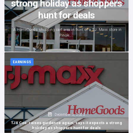
strong holiday as shoppers
hunt for deals
A HomeGoods shopping cart area in front of a T.J. Maxx store in
Pinole,...
EARNINGS
December 3, 2023
TJX Cos. raises guidance again, says it expects a strong
holiday as shoppers hunt for deals