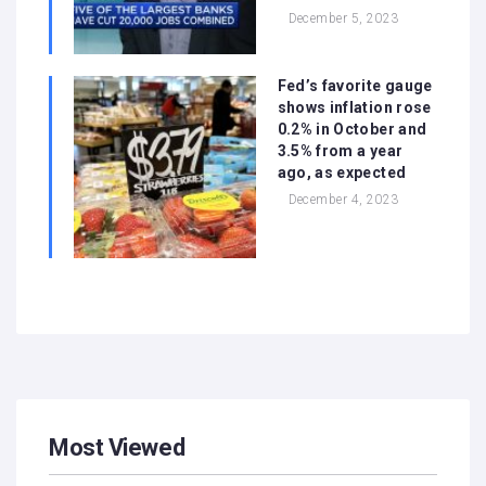
December 5, 2023
Fed’s favorite gauge
shows inflation rose
0.2% in October and
3.5% from a year
ago, as expected
December 4, 2023
Most Viewed