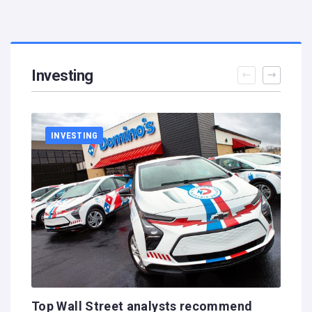
Investing
INVESTING
Top Wall Street analysts recommend