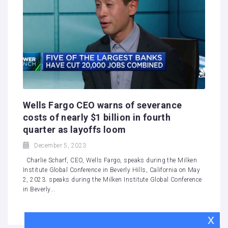
Wells Fargo CEO warns of severance
costs of nearly $1 billion in fourth
quarter as layoffs loom
December 5, 2023
Charlie Scharf, CEO, Wells Fargo, speaks during the Milken
Institute Global Conference in Beverly Hills, California on May
2, 2023. speaks during the Milken Institute Global Conference
in Beverly...
x