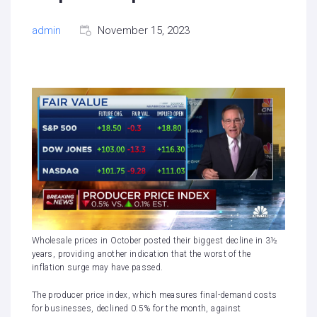
admin
November 15, 2023
Wholesale prices in October posted their biggest decline in 3½
years, providing another indication that the worst of the
inflation surge may have passed.
The producer price index, which measures final-demand costs
for businesses, declined 0.5% for the month, against