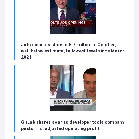
Job openings slide to 8.7 million in October,
well below estimate, to lowest level since March
2021
GitLab shares soar as developer tools company
posts first adjusted operating profit