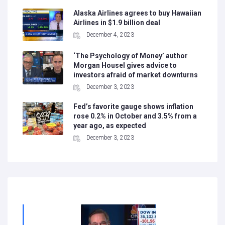
Alaska Airlines agrees to buy Hawaiian
Airlines in $1.9 billion deal
December 4, 2023
‘The Psychology of Money’ author
Morgan Housel gives advice to
investors afraid of market downturns
December 3, 2023
Fed’s favorite gauge shows inflation
rose 0.2% in October and 3.5% from a
year ago, as expected
December 3, 2023