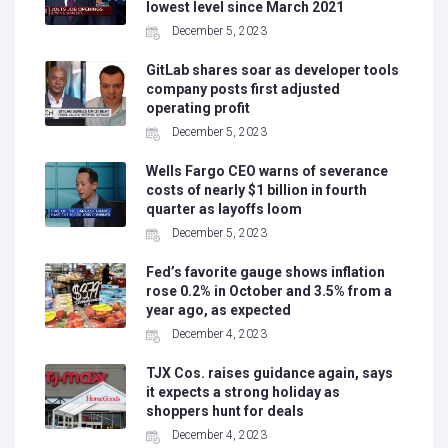
lowest level since March 2021
December 5, 2023
GitLab shares soar as developer tools
company posts first adjusted
operating profit
December 5, 2023
Wells Fargo CEO warns of severance
costs of nearly $1 billion in fourth
quarter as layoffs loom
December 5, 2023
Fed’s favorite gauge shows inflation
rose 0.2% in October and 3.5% from a
year ago, as expected
December 4, 2023
TJX Cos. raises guidance again, says
it expects a strong holiday as
shoppers hunt for deals
December 4, 2023