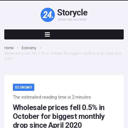
Home
Economy
Wholesale prices fell 0.5% in October for biggest monthly drop since April
2020
ECONOMY
The estimated reading time is 2 minutes
Wholesale prices fell 0.5% in
October for biggest monthly
drop since April 2020