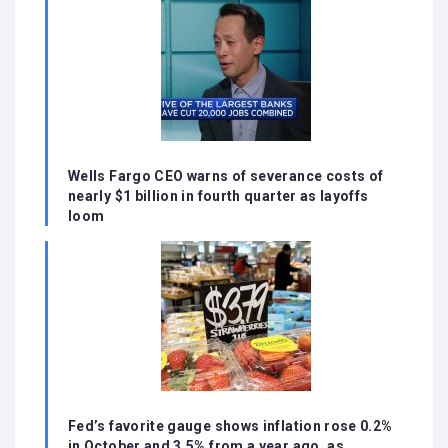
Wells Fargo CEO warns of severance costs of
nearly $1 billion in fourth quarter as layoffs
loom
Fed’s favorite gauge shows inflation rose 0.2%
in October and 3.5% from a year ago, as