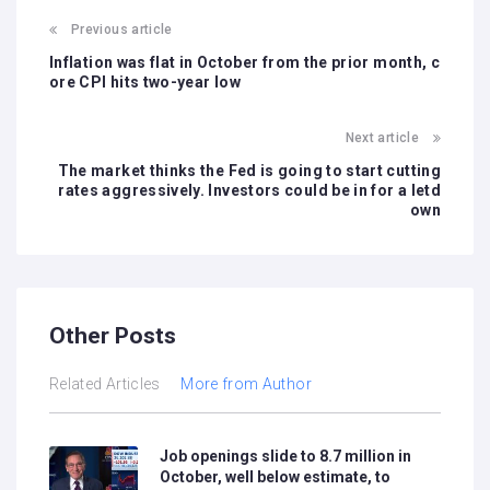
Previous article
Inflation was flat in October from the prior month, c
ore CPI hits two-year low
Next article
The market thinks the Fed is going to start cutting
rates aggressively. Investors could be in for a letd
own
Other Posts
Related Articles
More from Author
Job openings slide to 8.7 million in
October, well below estimate, to