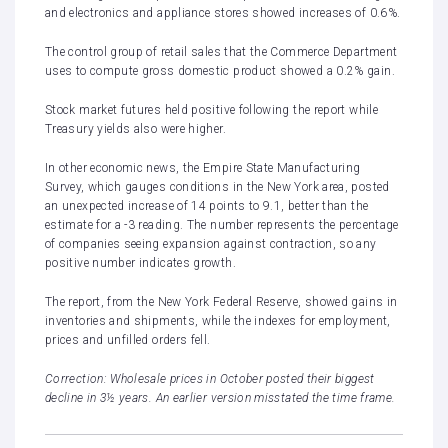
and electronics and appliance stores showed increases of 0.6%.
The control group of retail sales that the Commerce Department
uses to compute gross domestic product showed a 0.2% gain.
Stock market futures held positive following the report while
Treasury yields also were higher.
In other economic news, the Empire State Manufacturing
Survey, which gauges conditions in the New York area, posted
an unexpected increase of 14 points to 9.1, better than the
estimate for a -3 reading. The number represents the percentage
of companies seeing expansion against contraction, so any
positive number indicates growth.
The report, from the New York Federal Reserve, showed gains in
inventories and shipments, while the indexes for employment,
prices and unfilled orders fell.
Correction: Wholesale prices in October posted their biggest
decline in 3½ years. An earlier version misstated the time frame.