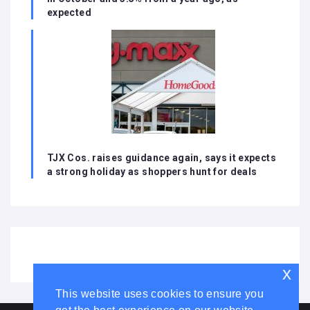
expected
TJX Cos. raises guidance again, says it expects
a strong holiday as shoppers hunt for deals
x
This website uses cookies to ensure you