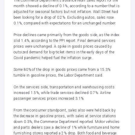
The Commerce Department’s
advance retail sales report
for the
month showed a decline of 0.1%, according to a number that is
adjusted for seasonal factors but not inflation. Wall Street had
been looking for a drop of 0.2%. Excluding autos, sales rose
0.1%, compared with expectations for an unchanged number.
Price declines came primarily from the goods side, as the index
slid 1.4%, according to the PPI report. Final demand services
prices were unchanged. A spike in goods prices caused by
outsized demand for big-ticket items in the early days of the
Covid pandemic helped fuel the inflation surge.
Some 80% of the drop in goods prices came from a 15.3%
tumble in gasoline prices, the Labor Department said.
On the services side, transportation and warehousing costs
increased 1.5%, while trade services declined 0.7%. Airline
passenger services prices increased 3.1%.
From the consumer standpoint, sales also were held back by
the decrease in gasoline prices, with sales at service stations
down 0.3%, the Commerce Department reported. Motor vehicles
and parts dealers saw a decline of 1% while furniture and home
furnishing stores reported a 2% drop. Both food and beverage