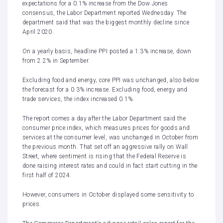
expectations for a 0.1% increase from the Dow Jones
consensus,
the Labor Department reported
Wednesday. The
department said that was the biggest monthly decline since
April 2020.
On a yearly basis, headline PPI posted a 1.3% increase, down
from 2.2% in September.
Excluding food and energy, core PPI was unchanged, also below
the forecast for a 0.3% increase. Excluding food, energy and
trade services, the index increased 0.1%.
The report comes a day after the Labor Department said the
consumer price index, which measures prices for goods and
services at the consumer level, was unchanged in October from
the previous month. That set off an aggressive rally on Wall
Street, where sentiment is rising that the Federal Reserve is
done raising interest rates and could in fact start cutting in the
first half of 2024.
However, consumers in October displayed some sensitivity to
prices.