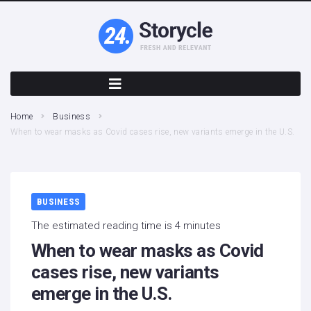
Home
Business
When to wear masks as Covid cases rise, new variants emerge in the U.S.
BUSINESS
The estimated reading time is 4 minutes
When to wear masks as Covid
cases rise, new variants
emerge in the U.S.