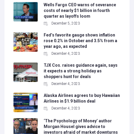
Wells Fargo CEO warns of severance
costs of nearly $1 billion in fourth
quarter as layoffs loom
December 5, 2023
Fed’s favorite gauge shows inflation
rose 0.2% in October and 3.5% from a
year ago, as expected
December 4, 2023
TJX Cos. raises guidance again, says
it expects a strong holiday as
shoppers hunt for deals
December 4, 2023
Alaska Airlines agrees to buy Hawaiian
Airlines in $1.9 billion deal
December 4, 2023
‘The Psychology of Money’ author
Morgan Housel gives advice to
investors afraid of market downturns