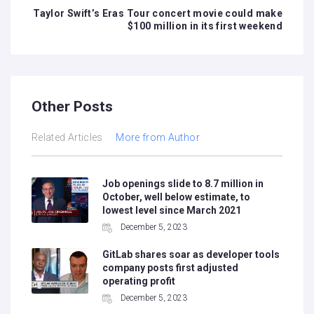
Taylor Swift’s Eras Tour concert movie could make
$100 million in its first weekend
Other Posts
Related Articles
More from Author
Job openings slide to 8.7 million in
October, well below estimate, to
lowest level since March 2021
December 5, 2023
GitLab shares soar as developer tools
company posts first adjusted
operating profit
December 5, 2023