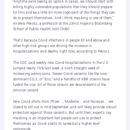
“Anytime we’re seeing an uptick in cases, we should start with
telling highly vulnerable populations that they should prepare
for this and be a little bit more cognizant of the things they can
do to protect themselves. And I think masking is one of them,”
Andrew Pekosz, a professor at the Johns Hopkins Bloomberg
School of Public Health, told CNBC.
That’s because Covid infections in people 65 and above and
other high-risk groups are driving the increase in
hospitalizations and deaths right now, according to Pekosz.
The CDC said weekly new Covid hospitalizations in the U.S.
jumped nearly 19% last week, a sixth straight week of
increasing admissions. Newer Covid variants like the now-
dominant EG.5, or “Eris,” and a handful of XBB strains have
fueled the rise. All of those strains are descendants of the
omicron variant.
New Covid shots from
Pfizer
,
Moderna
and
Novavax
are
slated to roll out in mid-September, and will likely provide robust
protection against those variants. But until then, experts say
masking is an important tool people can use to protect
themselves as Covid starts to spread at a higher level
nationwide.