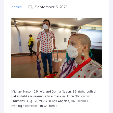
admin
September 5, 2023
Michael Nason, 29, left, and Donna Nason, 25, right, both of
Bakersfield are wearing a face mask in Union Station on
Thursday, Aug. 31, 2023, in Los Angeles, CA. COVID-19
making a comeback in California.