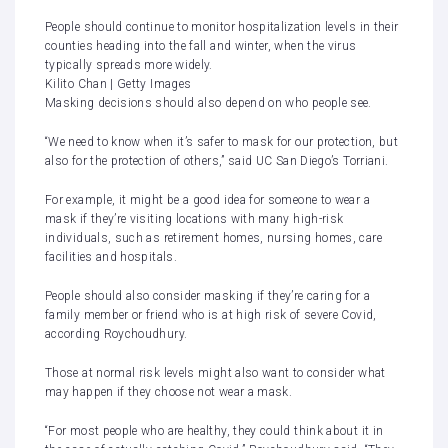
People should continue to monitor hospitalization levels in their
counties heading into the fall and winter, when the virus
typically spreads more widely.
Kilito Chan | Getty Images
Masking decisions should also depend on who people see.
“We need to know when it’s safer to mask for our protection, but
also for the protection of others,” said UC San Diego’s Torriani.
For example, it might be a good idea for someone to wear a
mask if they’re visiting locations with many high-risk
individuals, such as retirement homes, nursing homes, care
facilities and hospitals.
People should also consider masking if they’re caring for a
family member or friend who is at high risk of severe Covid,
according Roychoudhury.
Those at normal risk levels might also want to consider what
may happen if they choose not wear a mask.
“For most people who are healthy, they could think about it in