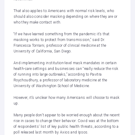
That also applies to Americans with normal risk levels, who
should also consider masking depending on where they are or
who they make contact with.
“If we have learned something from the pandemic it’s that
masking works to protect from transmission,” said Dr.
Francesca Torriani, professor of clinical medicine at the
University of California, San Diego.
And implementing institution-level mask mandates in certain
health-care settings and businesses can “really reduce the risk
of running into large outbreaks,” according to Pavitra
Roychoudhury, a professor of laboratory medicine at the
University of Washington School of Medicine.
However, it’s unclear how many Americans will choose to mask
up.
Many people don’t appear to be worried enough about the recent
rise in cases to change their behavior: Covid was at the bottom
of respondents’ list of key public health threats, according to a
poll
released last month by Axios and Ipsos.