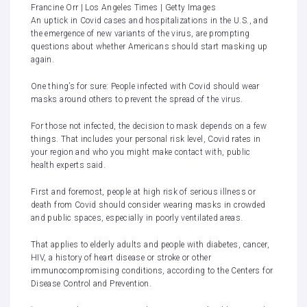
Francine Orr | Los Angeles Times | Getty Images
An uptick in
Covid
cases and
hospitalizations
in the U.S., and
the emergence of
new variants
of the virus, are prompting
questions about whether Americans should start
masking up
again.
One thing’s for sure: People infected with Covid should
wear
masks
around others to prevent the spread of the virus.
For those not infected, the decision to mask depends on a few
things. That includes your personal risk level, Covid rates in
your region and who you might make contact with, public
health experts said.
First and foremost, people at
high risk
of serious illness or
death from Covid should consider wearing masks in crowded
and public spaces, especially in poorly ventilated areas.
That applies to elderly adults and people with diabetes, cancer,
HIV, a history of heart disease or stroke or other
immunocompromising conditions, according to the Centers for
Disease Control and Prevention.