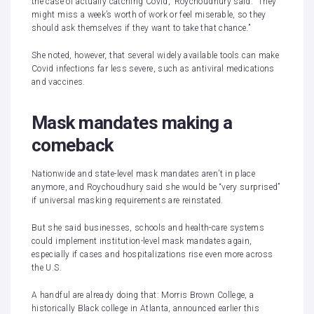
the case of actually catching Covid,” Roychoudhury said. “They
might miss a week’s worth of work or feel miserable, so they
should ask themselves if they want to take that chance.”
She noted, however, that several widely available tools can make
Covid infections far less severe, such as antiviral medications
and vaccines.
Mask mandates making a
comeback
Nationwide and state-level mask mandates aren’t in place
anymore, and Roychoudhury said she would be “very surprised”
if universal masking requirements are reinstated.
But she said businesses, schools and health-care systems
could implement institution-level mask mandates again,
especially if cases and hospitalizations rise even more across
the U.S.
A handful are already doing that: Morris Brown College, a
historically Black college in Atlanta,
announced
earlier this