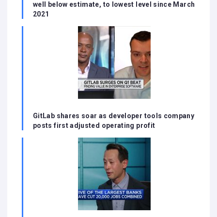
well below estimate, to lowest level since March
2021
GitLab shares soar as developer tools company
posts first adjusted operating profit