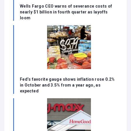
Wells Fargo CEO warns of severance costs of
nearly $1 billion in fourth quarter as layoffs
loom
Fed’s favorite gauge shows inflation rose 0.2%
in October and 3.5% from a year ago, as
expected