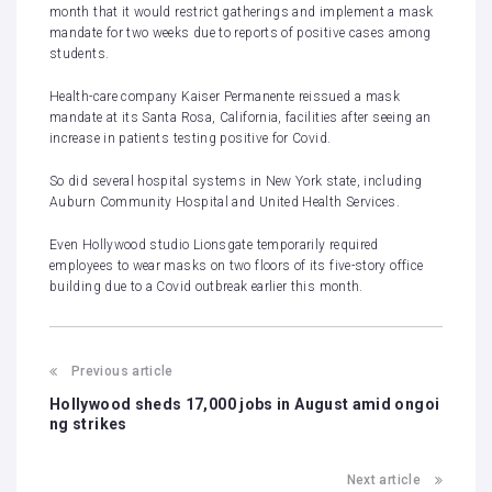
month that it would restrict gatherings and implement a mask
mandate for two weeks due to reports of positive cases among
students.
Health-care company Kaiser Permanente
reissued
a mask
mandate at its Santa Rosa, California, facilities after seeing an
increase in patients testing positive for Covid.
So did several hospital systems in New York state, including
Auburn Community Hospital and United Health Services.
Even Hollywood studio Lionsgate temporarily
required
employees to wear masks on two floors of its five-story office
building due to a Covid outbreak earlier this month.
Previous article
Hollywood sheds 17,000 jobs in August amid ongoi
ng strikes
Next article