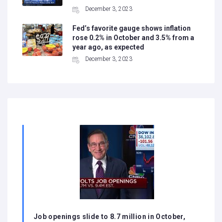
December 3, 2023
Fed’s favorite gauge shows inflation
rose 0.2% in October and 3.5% from a
year ago, as expected
December 3, 2023
Job openings slide to 8.7 million in October,