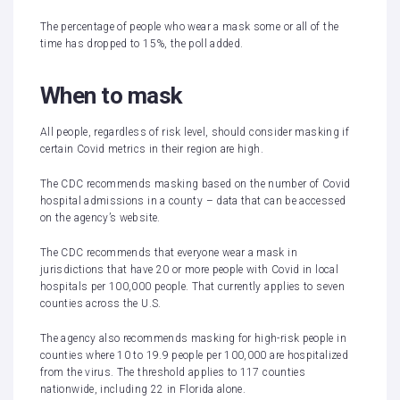
The percentage of people who wear a mask some or all of the
time has dropped to 15%, the poll added.
When to mask
All people, regardless of risk level, should consider masking if
certain Covid metrics in their region are high.
The CDC recommends masking based on the number of Covid
hospital admissions in a county – data that can be accessed
on the agency’s
website
.
The CDC recommends that everyone wear a mask in
jurisdictions that have 20 or more people with Covid in local
hospitals per 100,000 people. That currently applies to seven
counties across the U.S.
The agency also recommends masking for high-risk people in
counties where 10 to 19.9 people per 100,000 are hospitalized
from the virus. The threshold applies to 117 counties
nationwide, including 22 in Florida alone.