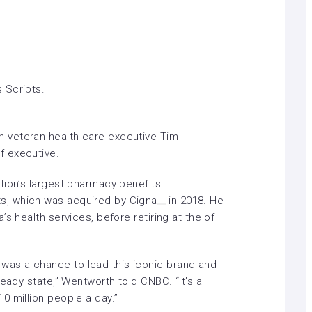
 Scripts.
 veteran health care executive Tim
f executive
.
tion’s largest pharmacy benefits
s, which was acquired by
Cigna
in 2018. He
s health services, before retiring at the of
as a chance to lead this iconic brand and
eady state,” Wentworth told CNBC. “It’s a
0 million people a day.”