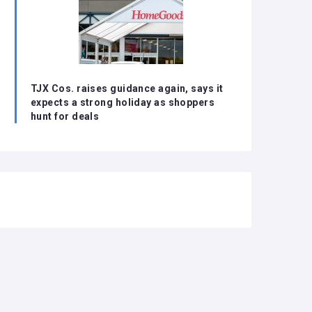
TJX Cos. raises guidance again, says it
expects a strong holiday as shoppers
hunt for deals