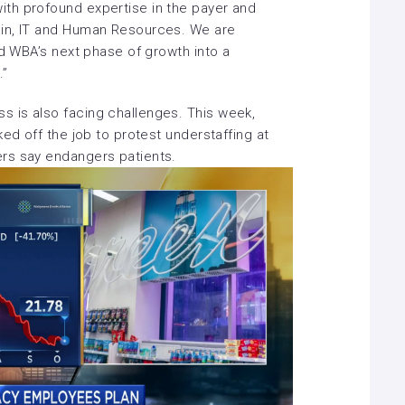
th profound expertise in the payer and
in, IT and Human Resources. We are
ad WBA’s next phase of growth into a
.”
 is also facing challenges. This week,
ked off the job to protest understaffing at
ers say endangers patients.