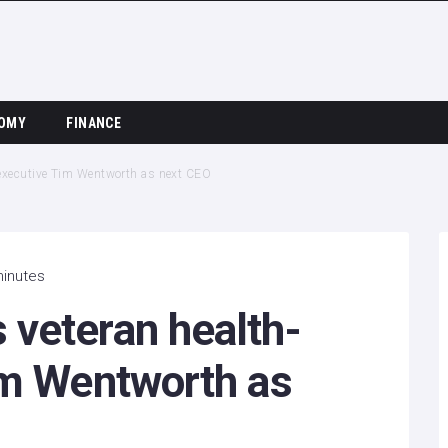
OMY
FINANCE
 executive Tim Wentworth as next CEO
minutes
veteran health-
im Wentworth as