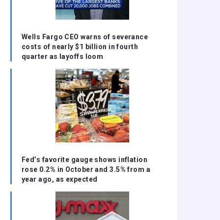
Wells Fargo CEO warns of severance
costs of nearly $1 billion in fourth
quarter as layoffs loom
Fed’s favorite gauge shows inflation
rose 0.2% in October and 3.5% from a
year ago, as expected