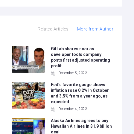
Related Articles
More from Author
GitLab shares soar as
developer tools company
posts first adjusted operating
profit
December 5, 2023
Fed’s favorite gauge shows
inflation rose 0.2% in October
and 3.5% from a year ago, as
expected
December 4, 2023
Alaska Airlines agrees to buy
g
Hawaiian Airlines in $1.9 billion
deal