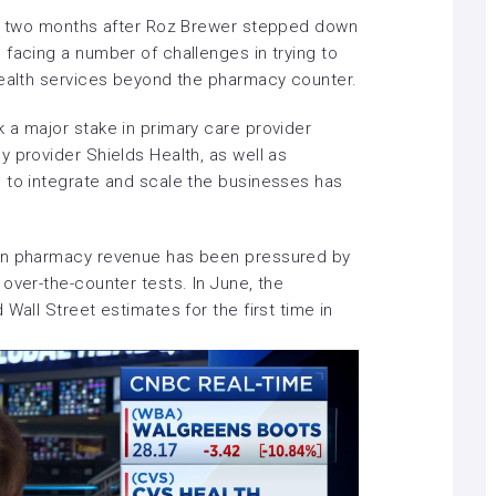
st two months after
Roz Brewer stepped down
facing a number of challenges in trying to
health services beyond the pharmacy counter.
 a major stake in
primary care provider
y provider Shields Health, as well as
 to integrate and
scale the businesses
has
hen pharmacy revenue has been pressured by
over-the-counter tests. In June, the
d
Wall Street estimates for the first time in