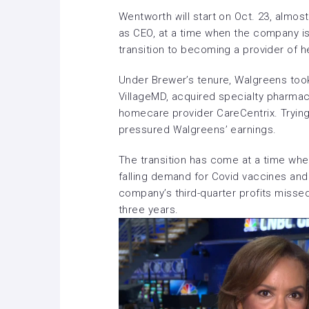
Wentworth will start on Oct. 23, almo
as CEO, at a time when the company is 
transition to becoming a provider of 
Under Brewer’s tenure, Walgreens took
VillageMD
, acquired specialty pharmac
homecare provider CareCentrix. Trying
pressured Walgreens’ earnings.
The transition has come at a time w
falling demand for Covid vaccines and 
company’s
third-quarter profits misse
three years.