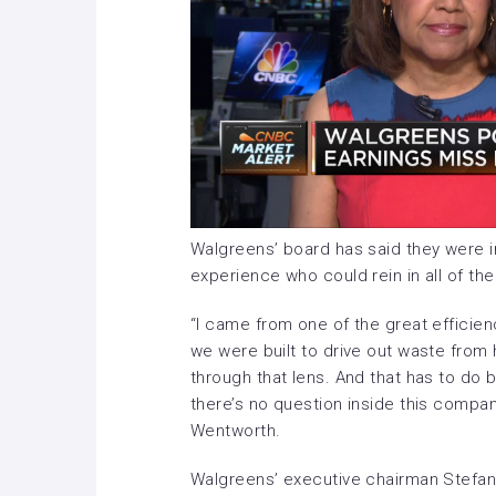
Walgreens’ board has said they were i
experience who could rein in all of th
“I came from one of the great efficie
we were built to drive out waste from
through that lens. And that has to do b
there’s no question inside this company
Wentworth.
Walgreens’ executive chairman Stefan