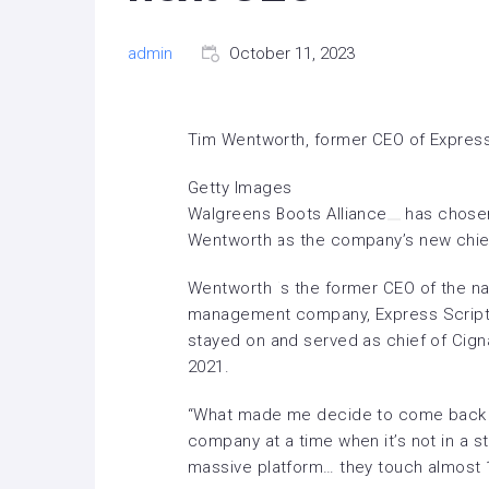
admin
October 11, 2023
Tim Wentworth, former CEO of Express
Getty Images
Walgreens Boots Alliance
has chosen
Wentworth as the company’s
new chie
Wentworth is the former CEO of the na
management company, Express Script
stayed on and served as chief of Cigna’
2021.
“What made me decide to come back w
company at a time when it’s not in a st
massive platform… they touch almost 1