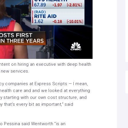
ntent on hiring an executive with deep health
e new services.
ncy companies at Express Scripts — I mean,
 health care and and we looked at everything
y starting with our own cost structure, and
 that’s every bit as important,” said
o Pessina said Wentworth “is an