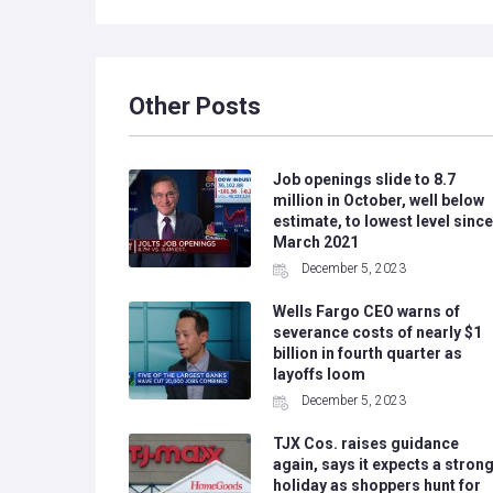
Other Posts
Job openings slide to 8.7
million in October, well below
estimate, to lowest level since
March 2021
December 5, 2023
Wells Fargo CEO warns of
severance costs of nearly $1
billion in fourth quarter as
layoffs loom
December 5, 2023
TJX Cos. raises guidance
again, says it expects a stron
holiday as shoppers hunt for