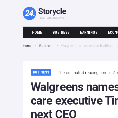
HOME
BUSINESS
EARNINGS
ECON
Home
Business
Walgreens names veteran health-care
BUSINESS
The estimated reading time is 2 
Walgreens names 
care executive T
next CEO