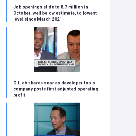
Job openings slide to 8.7 million in
October, well below estimate, to lowest
level since March 2021
GitLab shares soar as developer tools
company posts first adjusted operating
profit