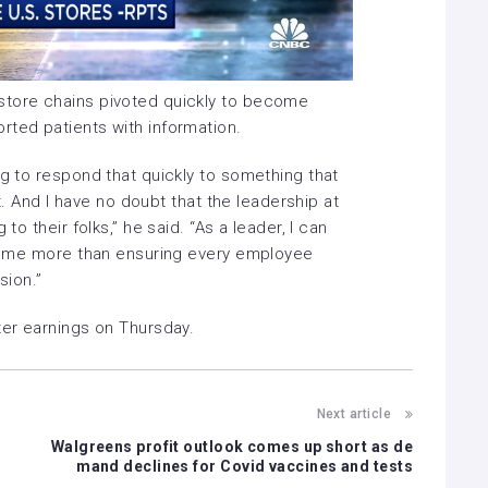
store chains pivoted quickly to become
rted patients with information.
ng to respond that quickly to something that
ght. And I have no doubt that the leadership at
to their folks,” he said. “As a leader, I can
tes me more than ensuring every employee
sion.”
rter earnings on Thursday.
Next article
Walgreens profit outlook comes up short as de
mand declines for Covid vaccines and tests