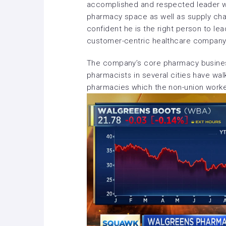
accomplished and respected leader wi
pharmacy space as well as supply cha
confident he is the right person to le
customer-centric healthcare company
The company’s core pharmacy business
pharmacists in several cities have wal
pharmacies which the non-union work