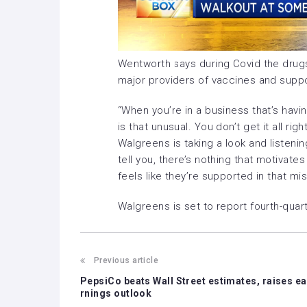
Wentworth says during Covid the drug
major providers of vaccines and suppo
“When you’re in a business that’s havi
is that unusual. You don’t get it all ri
Walgreens is taking a look and listening 
tell you, there’s nothing that motiva
feels like they’re supported in that mis
Walgreens is set to report fourth-qua
Previous article
PepsiCo beats Wall Street estimates, raises ea
rnings outlook