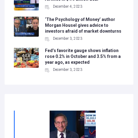
December 4, 2023
‘The Psychology of Money’ author
Morgan Housel gives advice to
investors afraid of market downturns
December 3, 2023
Fed’s favorite gauge shows inflation
rose 0.2% in October and 3.5% from a
year ago, as expected
December 3, 2023