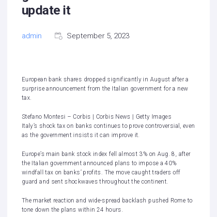
update it
admin
September 5, 2023
European bank shares dropped significantly in August after a
surprise announcement from the Italian government for a new
tax.
Stefano Montesi – Corbis | Corbis News | Getty Images
Italy’s shock tax on banks continues to prove controversial, even
as the government insists it can improve it.
Europe’s main bank stock index fell almost 3% on Aug. 8, after
the Italian government announced plans to impose a 40%
windfall tax on banks’ profits. The move caught traders off
guard and sent shockwaves throughout the continent.
The market reaction and wide-spread backlash pushed Rome to
tone down the plans within 24 hours.