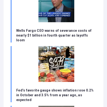
Wells Fargo CEO warns of severance costs of
nearly $1 billion in fourth quarter as layoffs
loom
Fed’s favorite gauge shows inflation rose 0.2%
in October and 3.5% from a year ago, as
expected