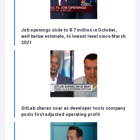
Job openings slide to 8.7 million in October,
well below estimate, to lowest level since March
2021
GitLab shares soar as developer tools company
posts first adjusted operating profit