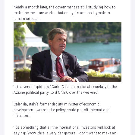
Nearly a month later, the government is still studying how to
make the measure work — but analysts and policymakers
remain criticial.
“It’s a very stupid law,” Carlo Calenda, national secretary of the
Azione political party, told CNBC over the weekend.
Calenda, Italy’s former deputy minister of economic
development, warned the policy could put off international
investors.
“It’s something that all the international investors will look at
saying: ‘Wow, this is very dangerous. I don’t want to make an