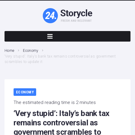
Home
Economy
‘Very stupid’: Italy’s bank tax remains controversial as government
scrambles to update it
ECONOMY
The estimated reading time is 2 minutes
‘Very stupid’: Italy’s bank tax
remains controversial as
government scrambles to