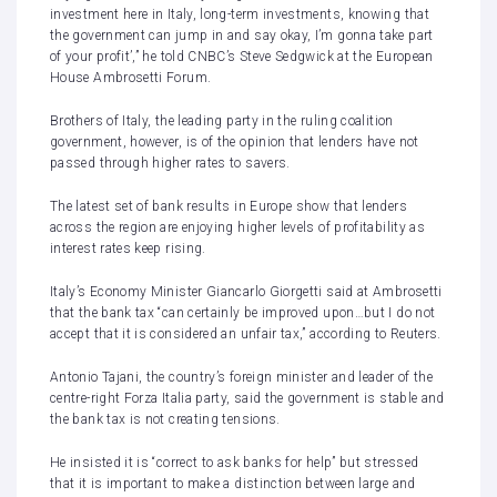
investment here in Italy, long-term investments, knowing that
the government can jump in and say okay, I’m gonna take part
of your profit’,” he told CNBC’s Steve Sedgwick at the European
House Ambrosetti Forum.
Brothers of Italy, the leading party in the ruling coalition
government, however, is of the opinion that lenders have not
passed through higher rates to savers.
The latest set of bank results in Europe show that
lenders
across the region are enjoying higher levels of profitability
as
interest rates keep rising.
Italy’s Economy Minister Giancarlo Giorgetti said at Ambrosetti
that the bank tax “can certainly be improved upon…but I do not
accept that it is considered an unfair tax,” according to Reuters.
Antonio Tajani, the country’s foreign minister and leader of the
centre-right Forza Italia party, said the government is stable and
the bank tax is not creating tensions.
He insisted it is “correct to ask banks for help” but stressed
that it is important to make a distinction between large and