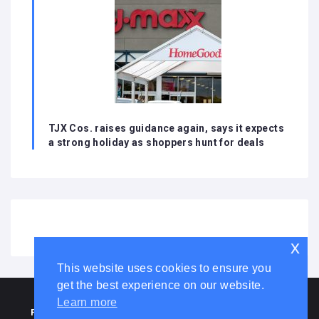
TJX Cos. raises guidance again, says it expects
a strong holiday as shoppers hunt for deals
x
This website uses cookies to ensure you
get the best experience on our website.
HOME
ABOUT US
DISCLAIMER
ADVERTISE WITH US
Learn more
PRIVACY POLICY
TERMS AND CONDITIONS
COOKIE LAW