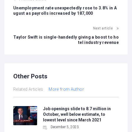
Unemployment rate unexpectedly rose to 3.8% in A
ugust as payrolls increased by 187,000
Next article
Taylor Swift is single-handedly giving a boost to ho
tel industry revenue
Other Posts
Related Articles
More from Author
Job openings slide to 8.7 million in
October, well below estimate, to
lowest level since March 2021
December 5, 2023