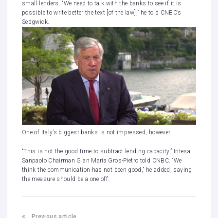
small lenders. “We need to talk with the banks to see if it is
possible to write better the text [of the law],” he told CNBC’s
Sedgwick.
One of Italy’s biggest banks is not impressed, however.
“This is not the good time to subtract lending capacity,” Intesa
Sanpaolo Chairman Gian Maria Gros-Pietro told CNBC. “We
think the communication has not been good,” he added, saying
the measure should be a one off.
Previous article