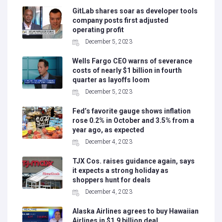
GitLab shares soar as developer tools
company posts first adjusted
operating profit
December 5, 2023
Wells Fargo CEO warns of severance
costs of nearly $1 billion in fourth
quarter as layoffs loom
December 5, 2023
Fed’s favorite gauge shows inflation
rose 0.2% in October and 3.5% from a
year ago, as expected
December 4, 2023
TJX Cos. raises guidance again, says
it expects a strong holiday as
shoppers hunt for deals
December 4, 2023
Alaska Airlines agrees to buy Hawaiian
Airlines in $1.9 billion deal