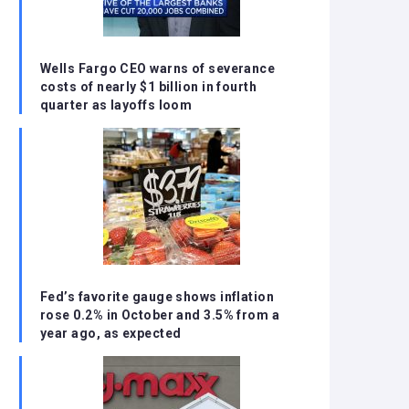
Wells Fargo CEO warns of severance
costs of nearly $1 billion in fourth
quarter as layoffs loom
Fed’s favorite gauge shows inflation
rose 0.2% in October and 3.5% from a
year ago, as expected