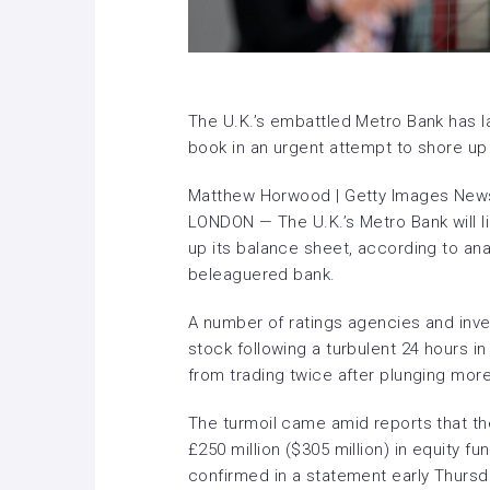
The U.K.’s embattled Metro Bank has la
book in an urgent attempt to shore up
Matthew Horwood | Getty Images News
LONDON — The U.K.’s Metro Bank will lik
up its balance sheet, according to ana
beleaguered bank.
A number of ratings agencies and in
stock following a turbulent 24 hours i
from trading twice after plunging mo
The turmoil came amid reports that th
£250 million ($305 million) in equity f
confirmed in a statement early Thursd