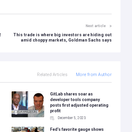
Next article
R
This trade is where big investors are hiding out
amid choppy markets, Goldman Sachs says
Related Articles
More from Author
GitLab shares soar as
developer tools company
posts first adjusted operating
profit
December 5, 2023
Fed’s favorite gauge shows