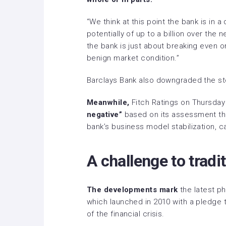
“We think at this point the bank is in a 
potentially of up to a billion over the 
the bank is just about breaking even or
benign market condition.”
Barclays Bank also downgraded the st
Meanwhile,
Fitch Ratings on Thursday
negative”
based on its assessment that
bank’s business model stabilization, ca
A challenge to tradi
The developments mark
the latest ph
which launched in 2010 with a pledge t
of the financial crisis.