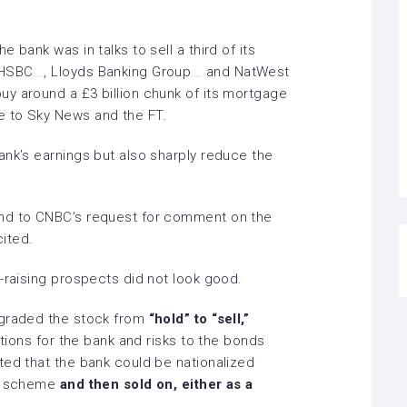
 bank was in talks to sell a third of its
HSBC
,
Lloyds Banking Group
and
NatWest
y around a £3 billion chunk of its mortgage
e to
Sky News
and the
FT.
ank’s earnings but also sharply reduce the
ond to CNBC’s request for comment on the
cited.
-raising prospects did not look good.
ngraded the stock from
“hold” to “sell,”
utions for the bank and risks to the bonds
ted that the bank could be nationalized
on scheme
and then sold on, either as a