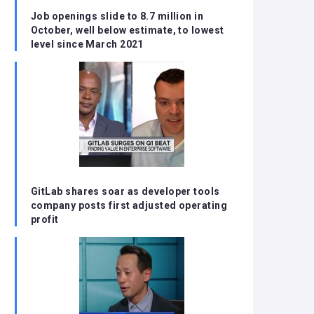
Job openings slide to 8.7 million in
October, well below estimate, to lowest
level since March 2021
GitLab shares soar as developer tools
company posts first adjusted operating
profit