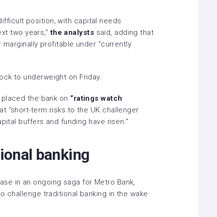
difficult position, with capital needs
next two years,”
the analysts
said, adding that
 marginally profitable under “currently
ock to underweight on Friday.
 placed the bank on
“ratings watch
 “short-term risks to the UK challenger
pital buffers and funding have risen.”
tional banking
ase in an ongoing saga for Metro Bank,
o challenge traditional banking in the wake