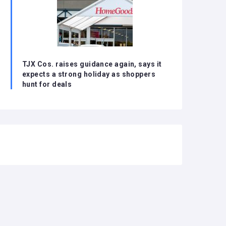
TJX Cos. raises guidance again, says it
expects a strong holiday as shoppers
hunt for deals