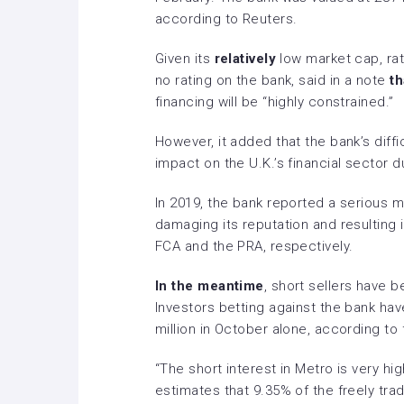
according to Reuters.
Given its
relatively
low market cap, ra
no rating on the bank, said in a note
th
financing will be “highly constrained.”
However, it added that the bank’s diffi
impact on the U.K.’s financial sector d
In 2019, the bank reported a serious mi
damaging its reputation and resulting i
FCA and the PRA, respectively.
In the meantime
, short sellers have 
Investors betting against the bank have
million in October alone, according to f
“The short interest in Metro is very hig
estimates that 9.35% of the freely tra