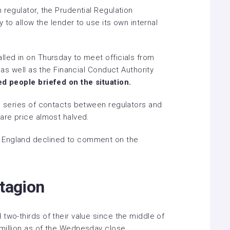
 regulator, the Prudential Regulation
y to allow the lender to use its own internal
lled in on Thursday to meet officials from
, as well as the Financial Conduct Authority
ed people briefed on the situation.
 a series of contacts between regulators and
are price almost halved.
 England declined to comment on the
ntagion
two-thirds of their value since the middle of
million as of the Wednesday close,