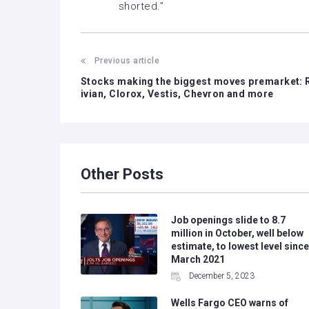
shorted.”
Previous article
Stocks making the biggest moves premarket: 
ivian, Clorox, Vestis, Chevron and more
Other Posts
Job openings slide to 8.7
million in October, well below
estimate, to lowest level since
March 2021
December 5, 2023
Wells Fargo CEO warns of