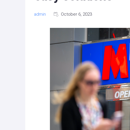
admin
October 6, 2023