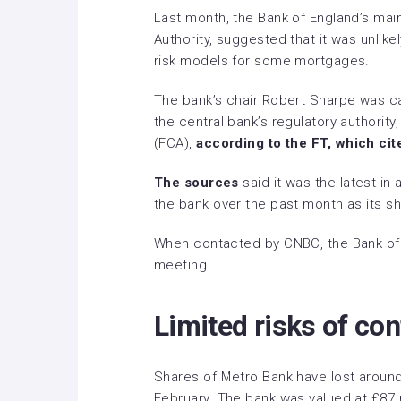
Last month, the Bank of England’s main
Authority, suggested that it was unlikel
risk models for some mortgages.
The bank’s chair Robert Sharpe was ca
the central bank’s regulatory authority
(FCA),
according to the FT, which cit
The sources
said it was the latest in
the bank over the past month as its sh
When contacted by CNBC, the Bank of
meeting.
Limited risks of co
Shares of Metro Bank have lost around 
February. The bank was valued at £87 