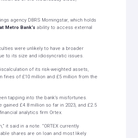
tings agency DBRS Morningstar, which holds
at Metro Bank’s
ability to access external
culties were unlikely to have a broader
ue to its size and idiosyncratic issues.
scalculation of its risk-weighted assets,
n fines of £10 million and £5 million from the
been tapping into the bank’s misfortunes.
 gained £4.8 million so far in 2023, and £2.5
inancial analytics firm Ortex.
h,” it said in a note. “ORTEX currently
dable shares are on loan and most likely