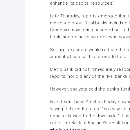
enhance its capital resources.”
Late Thursday, reports emerged that the
mortgage book. Rival banks including
Group
are now being sounded out to bu
book, according to sources who spok
Selling the assets would reduce the b
amount of capital it is forced to hold.
Metro Bank did not immediately resp
reports; nor did any of the rival banks 
However, analysts said the bank’s fund
Investment bank Stifel on Friday dow
saying it thinks there are “no easy sol
remain skewed to the downside.” It no
under the Bank of England’s resoluti
whole or in parts.