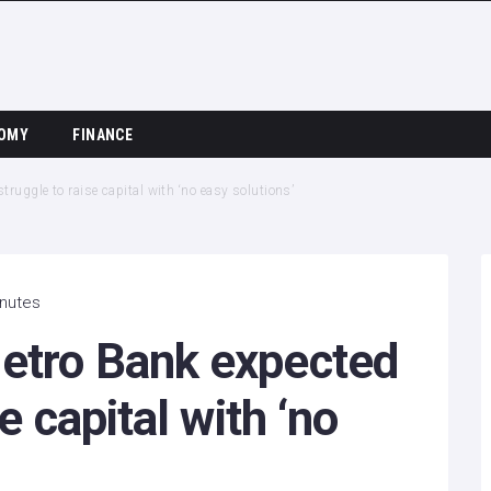
OMY
FINANCE
ruggle to raise capital with ‘no easy solutions’
inutes
etro Bank expected
e capital with ‘no