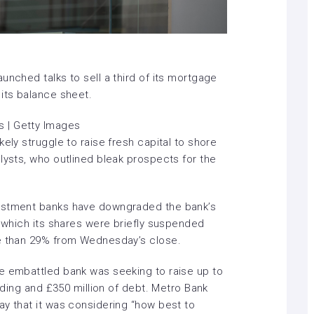
unched talks to sell a third of its mortgage
 its balance sheet.
 | Getty Images
ely struggle to raise fresh capital to shore
lysts, who outlined bleak prospects for the
vestment banks have downgraded the bank’s
n which its shares were
briefly suspended
re than 29% from Wednesday’s close.
e embattled bank was seeking to raise up to
unding and £350 million of debt. Metro Bank
ay that it was considering “how best to