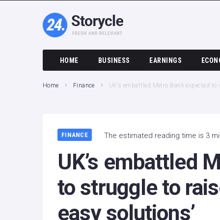
HOME
BUSINESS
EARNINGS
ECON
Home
Finance
UK’s embattled Metro Bank expected to st
FINANCE
The estimated reading time is 3 m
UK’s embattled M
to struggle to rais
easy solutions’