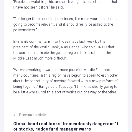
“People are watching this and are feeling a sense of despair that
I have not seen before,” he said.
“The longer it [the conflict] continues, the more your question is
going to become relevant, and it should really be asked to the
policymakers.”
El-Erian’s comments mirror those made last week by the
president of the World Bank, Ajay Banga, who told CNBC that
the conflict had made
the goal of regional cooperation
in the
Middle East much more difficult.
“We were working towards a more peaceful Middle East and
many countries in this region have begun to speak to each other
about the opportunity of moving forward with a new platform of
being together,” Banga said Tuesday. “I think it’s clearly going to
be a little while until this sort of works out one way or the other.”
Previous article
Global bond rout looks ‘tremendously dangerous’ f
or stocks, hedge fund manager warns