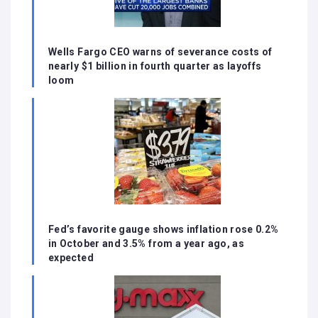
Wells Fargo CEO warns of severance costs of
nearly $1 billion in fourth quarter as layoffs
loom
Fed’s favorite gauge shows inflation rose 0.2%
in October and 3.5% from a year ago, as
expected