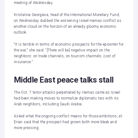
meeting of Wednesday.
Kristalina Georgieva, head of the International Monetary Fund,
on Wednesday dubbed the worsening Israel-Hamas conflict as
another cloud on the horizon
of an already gloomy economic
outlook.
“It is terrible in terms of economic prospects for the epicenter for
the war,” she said. “[There will be] negative impact on the
neighbors: on trade channels, on tourism channels, cost of
insurance.”
Middle East peace talks stall
The Oct. 7 terror attacks perpetrated by Hamas came as Israel
had been making moves to normalize diplomatic ties with its
Arab neighbors, including Saudi Arabia.
Asked what the ongoing conflict means for those ambitions, el-
Erian said that the prospect had grown both more bleak and
more pressing.