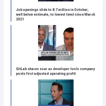
Job openings slide to 8.7 million in October,
well below estimate, to lowest level since March
2021
GitLab shares soar as developer tools company
posts first adjusted operating profit