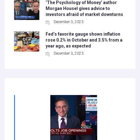
‘The Psychology of Money’ author
Morgan Housel gives advice to
investors afraid of market downturns
December 3, 2023
Fed’s favorite gauge shows inflation
rose 0.2% in October and 3.5% from a
year ago, as expected
December 3, 2023