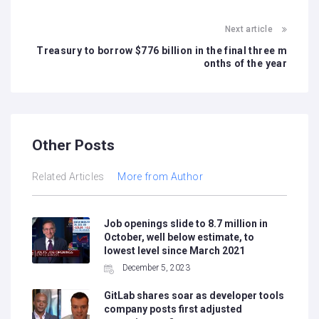
Next article
Treasury to borrow $776 billion in the final three m
onths of the year
Other Posts
Related Articles
More from Author
Job openings slide to 8.7 million in
October, well below estimate, to
lowest level since March 2021
December 5, 2023
GitLab shares soar as developer tools
company posts first adjusted