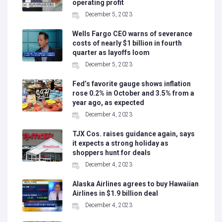
operating profit
December 5, 2023
Wells Fargo CEO warns of severance
costs of nearly $1 billion in fourth
quarter as layoffs loom
December 5, 2023
Fed’s favorite gauge shows inflation
rose 0.2% in October and 3.5% from a
year ago, as expected
December 4, 2023
TJX Cos. raises guidance again, says
it expects a strong holiday as
shoppers hunt for deals
December 4, 2023
Alaska Airlines agrees to buy Hawaiian
Airlines in $1.9 billion deal
December 4, 2023