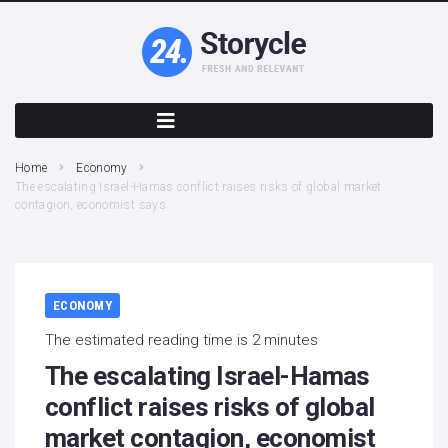
Home
Economy
The escalating Israel-Hamas conflict raises risks of global market
contagion, economist says
ECONOMY
The estimated reading time is 2 minutes
The escalating Israel-Hamas
conflict raises risks of global
market contagion, economist