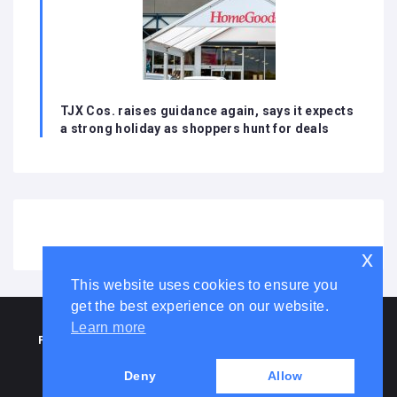
TJX Cos. raises guidance again, says it expects
a strong holiday as shoppers hunt for deals
x
This website uses cookies to ensure you
get the best experience on our website.
HOME
ABOUT US
DISCLAIMER
ADVERTISE WITH US
Learn more
PRIVACY POLICY
TERMS AND CONDITIONS
COOKIE LAW
CONTACT US
Deny
Allow