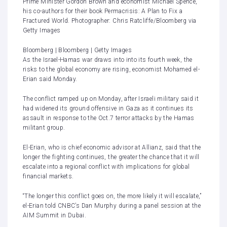
Prime Minister Gordon Brown and economist Michael Spence,
his co-authors for their book Permacrisis: A Plan to Fix a
Fractured World. Photographer: Chris Ratcliffe/Bloomberg via
Getty Images
Bloomberg | Bloomberg | Getty Images
As the Israel-Hamas war draws into into its fourth week, the
risks to the global economy are rising, economist Mohamed el-
Erian said Monday.
The conflict
ramped up
on Monday, after Israeli military said it
had widened its ground offensive in Gaza as it continues its
assault in response to the Oct.7 terror attacks by the Hamas
militant group.
El-Erian, who is chief economic advisor at Allianz, said that the
longer the fighting continues, the greater the chance that it will
escalate into a regional conflict with implications for global
financial markets.
“The longer this conflict goes on, the more likely it will escalate,”
el-Erian told CNBC’s Dan Murphy during a panel session at the
AIM Summit in Dubai.