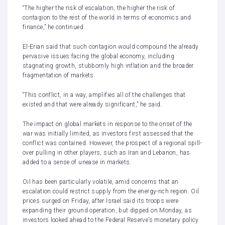
“The higher the risk of escalation, the higher the risk of
contagion to the rest of the world in terms of economics and
finance,” he continued.
El-Erian said that such contagion would compound the already
pervasive issues facing the global economy, including
stagnating growth, stubbornly high inflation and the broader
fragmentation of markets.
“This conflict, in a way, amplifies all of the challenges that
existed and that were already significant,” he said.
The impact on global markets in response to the onset of the
war was initially limited, as investors first assessed that the
conflict was contained. However, the prospect of a regional spill-
over pulling in other players, such as Iran and Lebanon, has
added to a sense of unease in markets.
Oil has been particularly volatile, amid concerns that an
escalation could restrict supply from the energy-rich region. Oil
prices surged on Friday, after Israel said its troops were
expanding their ground operation, but
dipped on Monday
, as
investors looked ahead to the Federal Reserve’s monetary policy