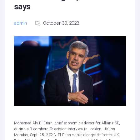
says
admin
October 30, 2023
Mohamed Aly El-Erian, chief economic advisor for Allianz SE,
during a Bloomberg Television interview in London, UK, on
Monday, Sept. 25, 2023. El-Erian spoke alongside former UK