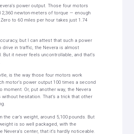
Nevera’s power output. Those four motors
and 2,360 newton-meters of torque — enough
 Zero to 60 miles per hour takes just 1.74
 accuracy, but I can attest that such a power
to drive in traffic, the Nevera is almost
 But it never feels uncontrollable, and that’s
.
tle, is the way those four motors work
ach motor’s power output 100 times a second
 moment. Or, put another way, the Nevera
without hesitation. That’s a trick that other
ng.
en the car’s weight, around 5,100 pounds. But
 weight is so well packaged, with the
 Nevera’s center, that it’s hardly noticeable.