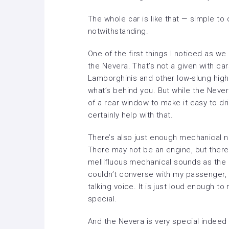
The whole car is like that — simple to
notwithstanding.
One of the first things I noticed as we
the Nevera. That’s not a given with cars
Lamborghinis and other low-slung highw
what’s behind you. But while the Nevera
of a rear window to make it easy to dri
certainly help with that.
There’s also just enough mechanical no
There may not be an engine, but there
mellifluous mechanical sounds as the 
couldn’t converse with my passenger, 
talking voice. It is just loud enough t
special.
And the Nevera is very special indeed —