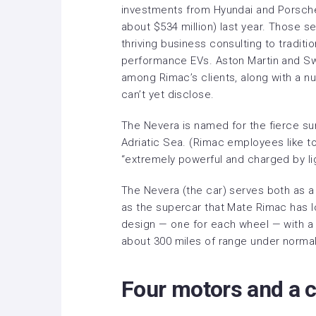
investments from Hyundai and Porsche
about $534 million) last year. Those s
thriving business consulting to traditi
performance EVs. Aston Martin and S
among Rimac’s clients, along with a n
can’t yet disclose.
The Nevera is named for the fierce su
Adriatic Sea. (Rimac employees like t
“extremely powerful and charged by light
The Nevera (the car) serves both as a 
as the supercar that Mate Rimac has lo
design — one for each wheel — with a 
about 300 miles of range under normal 
Four motors and a c