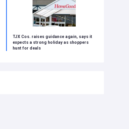
TJX Cos. raises guidance again, says it
expects a strong holiday as shoppers
hunt for deals