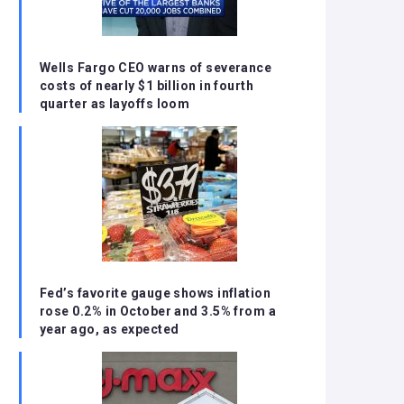
Wells Fargo CEO warns of severance
costs of nearly $1 billion in fourth
quarter as layoffs loom
Fed’s favorite gauge shows inflation
rose 0.2% in October and 3.5% from a
year ago, as expected