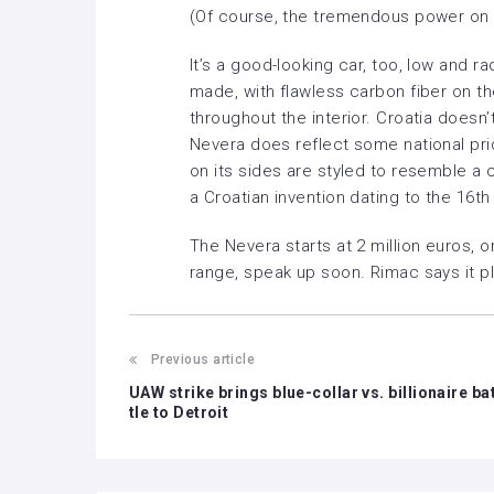
(Of course, the tremendous power on 
It’s a good-looking car, too, low and rad
made, with flawless carbon fiber on t
throughout the interior. Croatia doesn’
Nevera does reflect some national prid
on its sides are styled to resemble a
a Croatian invention dating to the 16th
The Nevera starts at 2 million euros, or 
range, speak up soon. Rimac says it pl
Previous article
UAW strike brings blue-collar vs. billionaire ba
tle to Detroit