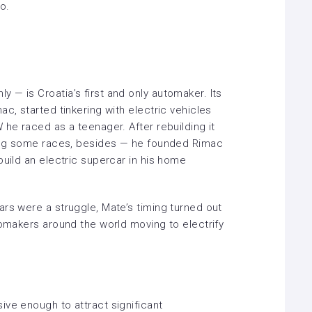
eo.
— is Croatia’s first and only automaker. Its
c, started tinkering with electric vehicles
 he raced as a teenager. After rebuilding it
ning some races, besides — he founded Rimac
build an electric supercar in his home
rs were a struggle, Mate’s timing turned out
tomakers around the world moving to electrify
ive enough to attract significant