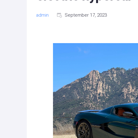
admin
September 17, 2023