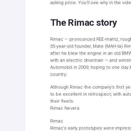
asking price. You’ll see why
in the vid
The Rimac story
Rimac — pronounced REE-mahtz, roughly 
35-year-old founder, Mate (MAH-ta) Rima
after he blew the engine in an old BMW
with an electric drivetrain — and win
Automobili in 2009, hoping to one day 
country.
Although Rimac the company’s first yea
to be excellent in retrospect, with au
their fleets.
Rimac Nevera
Rimac
Rimac’s early prototypes were impress