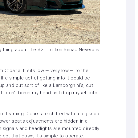
 thing about the $2.1 million Rimac Nevera is
 Croatia. It sits low — very low — to the
e the simple act of getting into it could be
up and out sort of like a Lamborghini’s, cut
at I don’t bump my head as I drop myself into
 of learning. Gears are shifted with a big knob
 power seat’s adjustments are hidden in a
n signals and headlights are mounted directly
 got that down, it’s simple to operate.