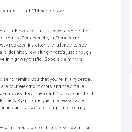
 operate — its 1,914 horsepower
 got underway is that it’s easy to see out of
 like this. For example, in Ferraris and
ay rockets, it’s often a challenge to see
 is definitely low slung, there’s just enough
ve in highway traffic. Good side mirrors
ise to remind you that you’re in a hypercar.
 are four electric motors and they make
car moves down the road. Not so loud that I
Rimac’s Ryan Lanteigne, in a reasonable
o remind us that we’re driving in something
 as it should be for its just over $2 million