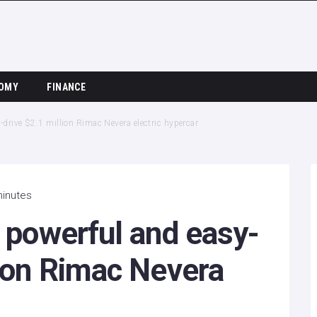
OMY
FINANCE
o-drive $2.1 million Rimac Nevera electric hypercar
minutes
e powerful and easy-
lion Rimac Nevera