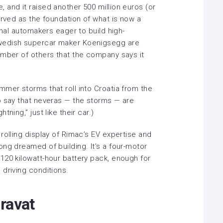
, and it
raised another 500 million euros
(or
erved as the foundation of what is now a
onal automakers eager to build high-
wedish supercar maker Koenigsegg are
umber of others that the company says it
mmer storms that roll into Croatia from the
o say that neveras — the storms — are
ning,” just like their car.)
rolling display of Rimac’s EV expertise and
ng dreamed of building. It’s a four-motor
120 kilowatt-hour battery pack, enough for
driving conditions.
ravat