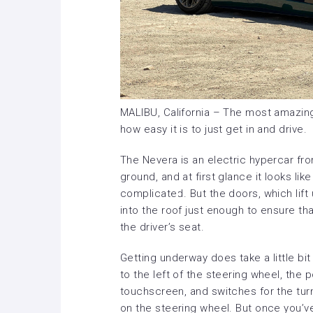
MALIBU, California – The most amazing
how easy it is to just get in and drive.
The Nevera is an electric hypercar from
ground, and at first glance it looks lik
complicated. But the doors, which lift 
into the roof just enough to ensure th
the driver’s seat.
Getting underway does take a little bit
to the left of the steering wheel, the
touchscreen, and switches for the tur
on the steering wheel. But once you’ve