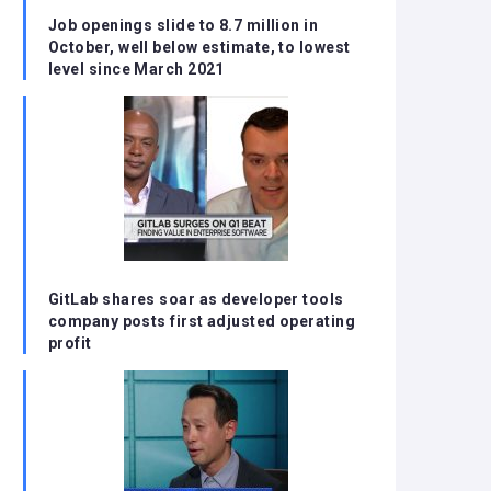
Job openings slide to 8.7 million in
October, well below estimate, to lowest
level since March 2021
GitLab shares soar as developer tools
company posts first adjusted operating
profit