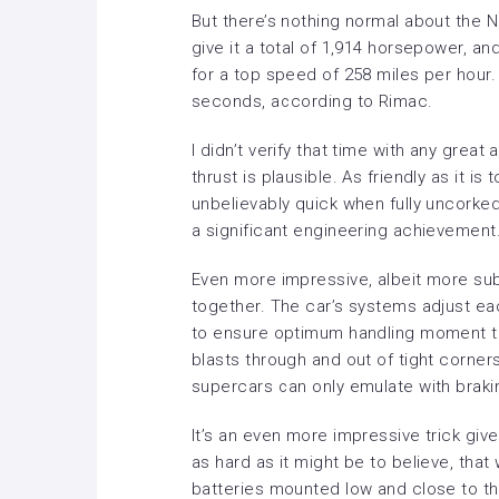
But there’s nothing normal about the 
give it a total of 1,914 horsepower, 
for a top speed of 258 miles per hour.
seconds, according to Rimac.
I didn’t verify that time with any great
thrust is plausible. As friendly as it is 
unbelievably quick when fully uncorked.
a significant engineering achievement
Even more impressive, albeit more sub
together. The car’s systems adjust e
to ensure optimum handling moment to
blasts through and out of tight corners 
supercars can only emulate with braki
It’s an even more impressive trick giv
as hard as it might be to believe, that
batteries mounted low and close to the