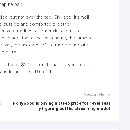
tap helps.)
ical but not over the top. Civilized. It’s well-
he outside and comfortable leather
t have a tradition of car making, but the
e: In addition to the car’s name, the intakes
 cravat, the ancestor of the modern necktie —
 century.
just over $2.1 million. If that’s in your price
ans to build just 150 of them.
Next article
t
Hollywood is paying a steep price for never real
ly figuring out the streaming model