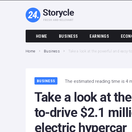
HOME
BUSINESS
EARNINGS
ECON
Home
Business
Take a look at the powerful and easy-t
BUSINESS
The estimated reading time is 4 
Take a look at th
to-drive $2.1 mil
electric hypercar