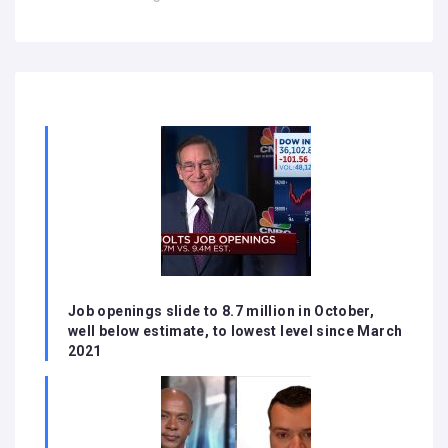
Job openings slide to 8.7 million in October,
well below estimate, to lowest level since March
2021