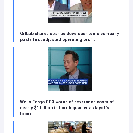
GitLab shares soar as developer tools company
posts first adjusted operating profit
Wells Fargo CEO warns of severance costs of
nearly $1 billion in fourth quarter as layoffs
loom