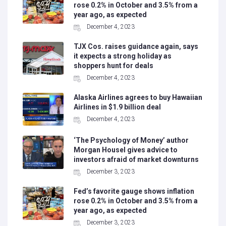
rose 0.2% in October and 3.5% from a
year ago, as expected
December 4, 2023
TJX Cos. raises guidance again, says
it expects a strong holiday as
shoppers hunt for deals
December 4, 2023
Alaska Airlines agrees to buy Hawaiian
Airlines in $1.9 billion deal
December 4, 2023
‘The Psychology of Money’ author
Morgan Housel gives advice to
investors afraid of market downturns
December 3, 2023
Fed’s favorite gauge shows inflation
rose 0.2% in October and 3.5% from a
year ago, as expected
December 3, 2023