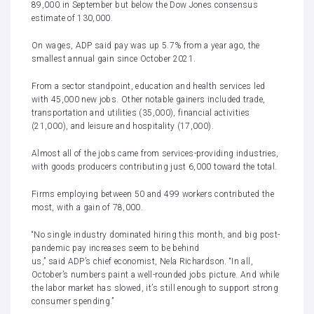
89,000 in September
but below the Dow Jones consensus
estimate of 130,000.
On wages, ADP said pay was up 5.7% from a year ago, the
smallest annual gain since October 2021.
From a sector standpoint, education and health services led
with 45,000 new jobs. Other notable gainers included trade,
transportation and utilities (35,000), financial activities
(21,000), and leisure and hospitality (17,000).
Almost all of the jobs came from services-providing industries,
with goods producers contributing just 6,000 toward the total.
Firms employing between 50 and 499 workers contributed the
most, with a gain of 78,000.
“No single industry dominated hiring this month, and big post-
pandemic pay increases seem to be behind
us,” said ADP’s chief economist, Nela Richardson. “In all,
October’s numbers paint a well-rounded jobs picture. And while
the labor market has slowed, it’s still enough to support strong
consumer spending.”