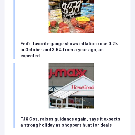
Fed’s favorite gauge shows inflation rose 0.2%
in October and 3.5% from a year ago, as
expected
TJX Cos. raises guidance again, says it expects
a strong holiday as shoppers hunt for deals