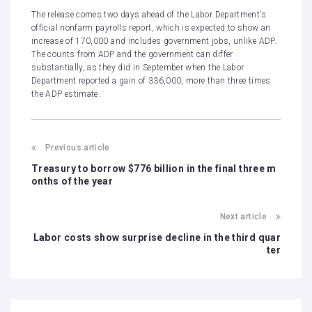
The release comes two days ahead of the Labor Department’s
official nonfarm payrolls report, which is expected to show an
increase of 170,000 and includes government jobs, unlike ADP.
The counts from ADP and the government can differ
substantially, as they did in September when the Labor
Department
reported a gain of 336,000,
more than three times
the ADP estimate.
Previous article
Treasury to borrow $776 billion in the final three m
onths of the year
Next article
Labor costs show surprise decline in the third quar
ter