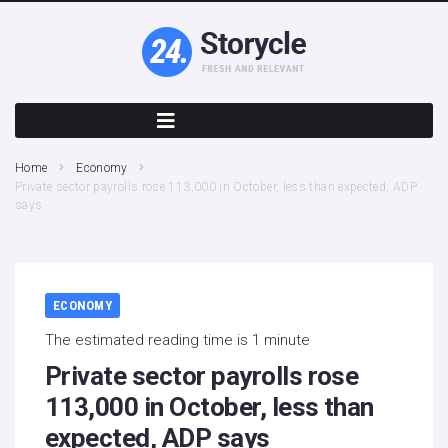
Home
Economy
Private sector payrolls rose 113,000 in October, less than expected, ADP
says
ECONOMY
The estimated reading time is 1 minute
Private sector payrolls rose
113,000 in October, less than
expected, ADP says