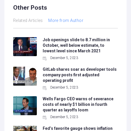
Other Posts
Related Articles
More from Author
Job openings slide to 8.7 million in
October, well below estimate, to
lowest level since March 2021
December 5, 2023
GitLab shares soar as developer tools
company posts first adjusted
operating profit
December 5, 2023
Wells Fargo CEO warns of severance
costs of nearly $1 billion in fourth
quarter as layoffs loom
December 5, 2023
Fed’s favorite gauge shows inflation