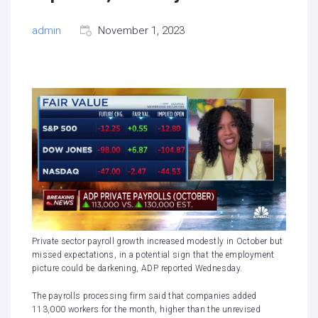
admin
November 1, 2023
Private sector payroll growth increased modestly in October but
missed expectations, in a potential sign that the employment
picture could be darkening, ADP reported Wednesday.
The payrolls processing firm said that companies added
113,000 workers for the month, higher than
the unrevised