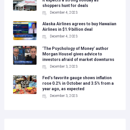
it expects a strong holiday as
shoppers hunt for deals
December 4, 2023
Alaska Airlines agrees to buy Hawaiian
Airlines in $1.9 billion deal
December 4, 2023
‘The Psychology of Money’ author
Morgan Housel gives advice to
investors afraid of market downturns
December 3, 2023
Fed’s favorite gauge shows inflation
rose 0.2% in October and 3.5% from a
year ago, as expected
December 3, 2023