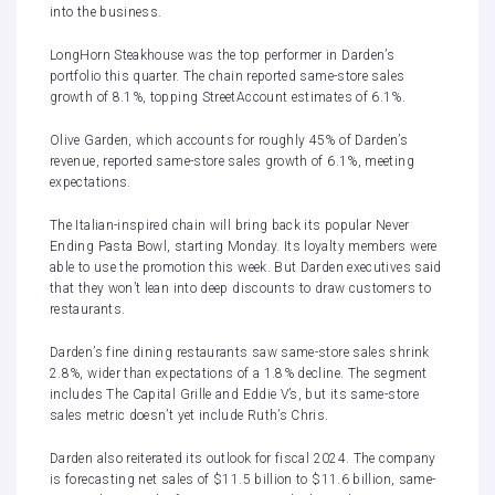
into the business.
LongHorn Steakhouse was the top performer in Darden’s
portfolio this quarter. The chain reported same-store sales
growth of 8.1%, topping StreetAccount estimates of 6.1%.
Olive Garden, which accounts for roughly 45% of Darden’s
revenue, reported same-store sales growth of 6.1%, meeting
expectations.
The Italian-inspired chain will bring back its popular Never
Ending Pasta Bowl, starting Monday. Its loyalty members were
able to use the promotion this week. But Darden executives said
that they won’t lean into deep discounts to draw customers to
restaurants.
Darden’s fine dining restaurants saw same-store sales shrink
2.8%, wider than expectations of a 1.8% decline. The segment
includes The Capital Grille and Eddie V’s, but its same-store
sales metric doesn’t yet include Ruth’s Chris.
Darden also reiterated its outlook for fiscal 2024. The company
is forecasting net sales of $11.5 billion to $11.6 billion, same-