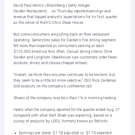
David Paul Morris | Bloomberg | Getty Images
Darden Restaurants
on Thursday reported earnings and
revenue that topped analysts’ expectations for its first quarter
as the owner of
Ruth’s Chris Steak House
.
But some consumers are pulling back on their restaurant
spending. Same-store sales for Darden’s fine dining segment
fell more than expected as consumers earning at least
$125,000 dined out less often. Casual dining chains Olive
Garden and LongHorn Steakhouse saw customers order fewer
alcoholic drinks and choose cheaper entrees.
“Overall, we think the consumer continues to be resilient, but
they seem to be a little bit more selective,” CEO Rick Cardenas
told analysts on the company’s conference call.
Shares of the company rose less than 1% in morning trading.
Here’s what the company reported for the quarter ended Aug. 27
compared with what Wall Street was expecting, based on a
survey of analysts by LSEG, formerly known as Refinitiv:
Earnings per share: $1.78 adjusted vs. $1.74 expected