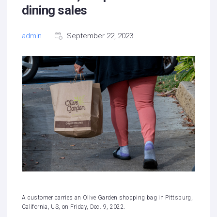
dining sales
admin
September 22, 2023
A customer carries an Olive Garden shopping bag in Pittsburg,
California, US, on Friday, Dec. 9, 2022.