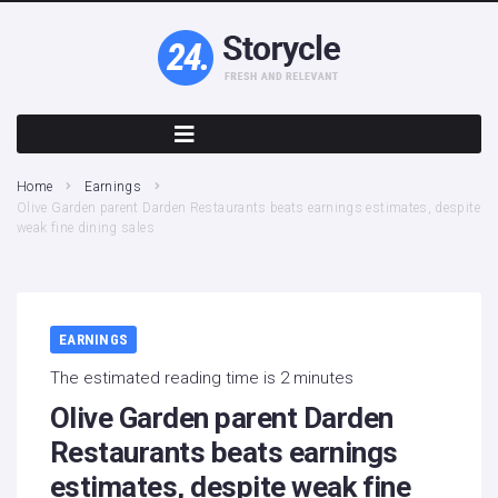
Home
Earnings
Olive Garden parent Darden Restaurants beats earnings estimates, despite
weak fine dining sales
EARNINGS
The estimated reading time is 2 minutes
Olive Garden parent Darden
Restaurants beats earnings
estimates, despite weak fine