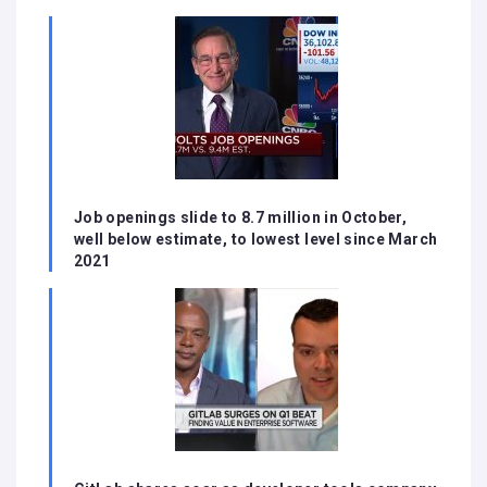
Job openings slide to 8.7 million in October,
well below estimate, to lowest level since March
2021