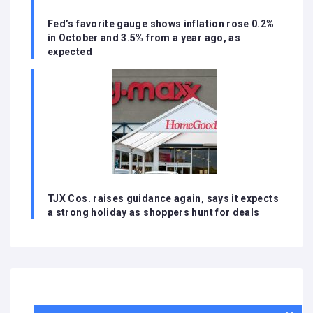
Fed’s favorite gauge shows inflation rose 0.2%
in October and 3.5% from a year ago, as
expected
TJX Cos. raises guidance again, says it expects
a strong holiday as shoppers hunt for deals