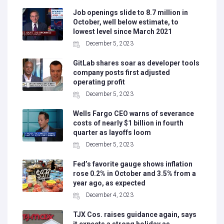
Job openings slide to 8.7 million in
October, well below estimate, to
lowest level since March 2021
December 5, 2023
GitLab shares soar as developer tools
company posts first adjusted
operating profit
December 5, 2023
Wells Fargo CEO warns of severance
costs of nearly $1 billion in fourth
quarter as layoffs loom
December 5, 2023
Fed’s favorite gauge shows inflation
rose 0.2% in October and 3.5% from a
year ago, as expected
December 4, 2023
TJX Cos. raises guidance again, says