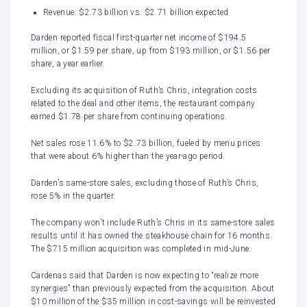
Revenue: $2.73 billion vs. $2.71 billion expected
Darden reported fiscal first-quarter net income of $194.5
million, or $1.59 per share, up from $193 million, or $1.56 per
share, a year earlier.
Excluding its acquisition of Ruth’s Chris, integration costs
related to the deal and other items, the restaurant company
earned $1.78 per share from continuing operations.
Net sales rose 11.6% to $2.73 billion, fueled by menu prices
that were about 6% higher than the year-ago period.
Darden’s same-store sales, excluding those of Ruth’s Chris,
rose 5% in the quarter.
The company won’t include Ruth’s Chris in its same-store sales
results until it has owned the steakhouse chain for 16 months.
The $715 million acquisition was completed in mid-June.
Cardenas said that Darden is now expecting to “realize more
synergies” than previously expected from the acquisition. About
$10 million of the $35 million in cost-savings will be reinvested