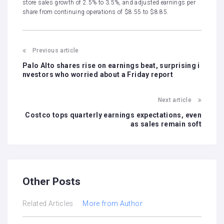
store sales growth of 2.5% to 3.5%, and adjusted earnings per
share from continuing operations of $8.55 to $8.85.
Previous article
Palo Alto shares rise on earnings beat, surprising i
nvestors who worried about a Friday report
Next article
Costco tops quarterly earnings expectations, even
as sales remain soft
Other Posts
Related Articles
More from Author