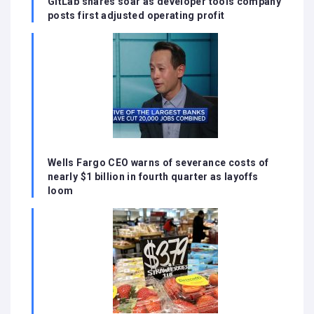
GitLab shares soar as developer tools company
posts first adjusted operating profit
Wells Fargo CEO warns of severance costs of
nearly $1 billion in fourth quarter as layoffs
loom