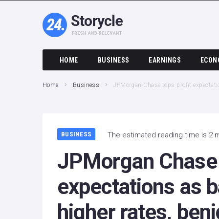
HOME
BUSINESS
EARNINGS
ECON
Home
Business
JPMorgan Chase tops profit expectatio
BUSINESS
The estimated reading time is 2 
JPMorgan Chase t
expectations as b
higher rates, beni