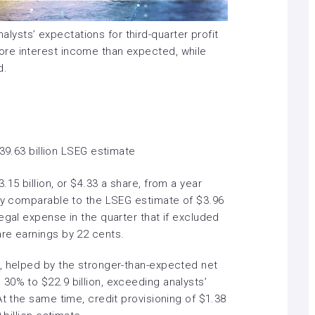
lysts’ expectations for third-quarter profit
re interest income than expected, while
d.
$39.63 billion LSEG estimate
15 billion, or $4.33 a share, from a year
ely comparable to the LSEG estimate of $3.96
egal expense in the quarter that if excluded
re earnings by 22 cents.
, helped by the stronger-than-expected net
30% to $22.9 billion, exceeding analysts’
At the same time, credit provisioning of $1.38