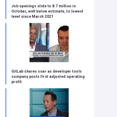
Job openings slide to 8.7 million in
October, well below estimate, to lowest
level since March 2021
GitLab shares soar as developer tools
company posts first adjusted operating
profit