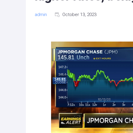
admin
October 13, 2023