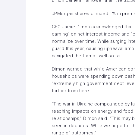
billion came in far lower than the $2.39
JPMorgan shares climbed 1% in premar
CEO
Jamie Dimon
acknowledged that t
earning” on net interest income and “b
normalize over time. While surging in
guard this year, causing upheaval amo
navigated the turmoil well so far.
Dimon warned that while American co
households were spending down cash b
“extremely high government debt leve
further from here.
“The war in Ukraine compounded by las
reaching impacts on energy and food m
relationships,” Dimon said. “This may 
seen in decades. While we hope for th
range of outcomes.”