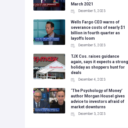
March 2021
December 5, 2023
Wells Fargo CEO warns of
severance costs of nearly $1
billion in fourth quarter as
layoffs loom
December 5, 2023
TJX Cos. raises guidance
again, says it expects a stron
holiday as shoppers hunt for
deals
December 4, 2023
‘The Psychology of Money’
author Morgan Housel gives
advice to investors afraid of
market downturns
December 3, 2023