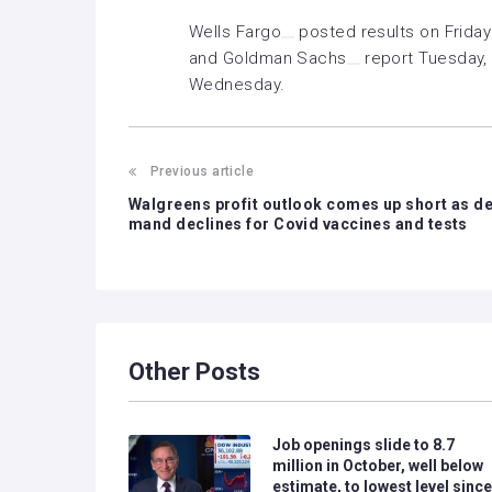
Wells Fargo
posted
results
on Friday
and
Goldman Sachs
report Tuesday,
Wednesday.
Previous article
Walgreens profit outlook comes up short as d
mand declines for Covid vaccines and tests
Other Posts
Job openings slide to 8.7
million in October, well below
estimate, to lowest level since