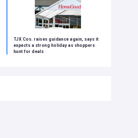
TJX Cos. raises guidance again, says it
expects a strong holiday as shoppers
hunt for deals