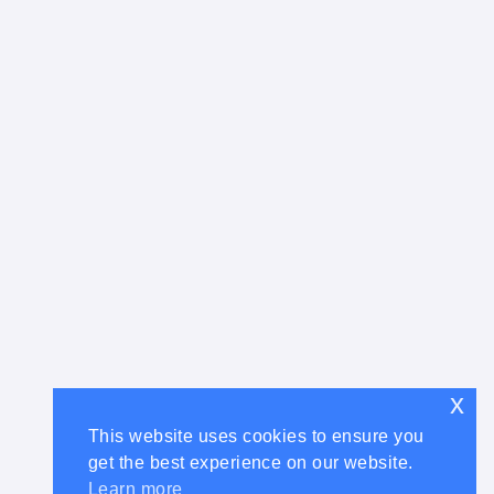
x
This website uses cookies to ensure you
get the best experience on our website.
Learn more