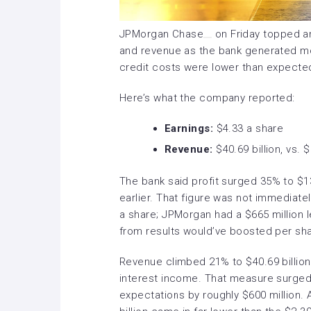
JPMorgan Chase
on Friday topped ana
and revenue as the bank generated mo
credit costs were lower than expecte
Here’s what the company reported:
Earnings:
$4.33 a share
Revenue:
$40.69 billion, vs. 
The bank
said
profit surged 35% to $13.
earlier. That figure was not immediat
a share; JPMorgan had a $665 million l
from results would’ve boosted per sha
Revenue climbed 21% to $40.69 billion
interest income. That measure surged 
expectations by roughly $600 million. 