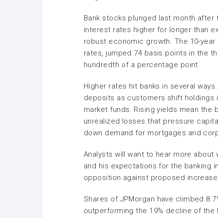
Bank stocks
plunged
last month after 
interest rates higher for longer than 
robust economic growth. The 10-year Tr
rates, jumped 74 basis points in the th
hundredth of a percentage point.
Higher rates hit banks in several ways
deposits as customers shift holdings i
market funds. Rising yields mean the b
unrealized losses that pressure capit
down demand for mortgages and corp
Analysts will want to hear more abou
and his expectations for the banking i
opposition against
proposed
increases
Shares of JPMorgan have climbed 8.7% 
outperforming the 19% decline of the