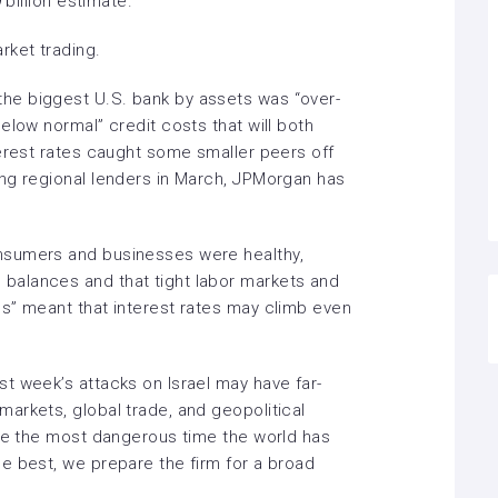
 billion estimate.
ket trading.
he biggest U.S. bank by assets was “over-
elow normal” credit costs that will both
terest rates caught some smaller peers off
ng regional lenders in March, JPMorgan has
nsumers and businesses were healthy,
alances and that tight labor markets and
ls” meant that
interest rates
may climb even
t week’s attacks on Israel may have far-
arkets, global trade, and geopolitical
be the
most dangerous
time the world has
e best, we prepare the firm for a broad