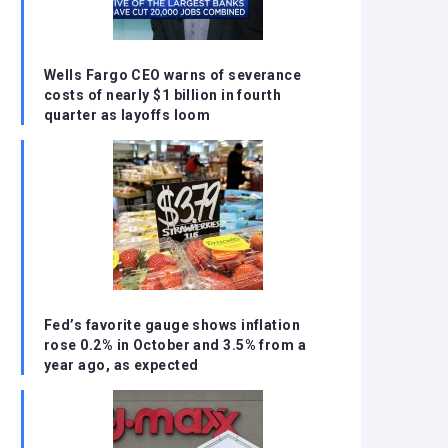
Wells Fargo CEO warns of severance
costs of nearly $1 billion in fourth
quarter as layoffs loom
Fed’s favorite gauge shows inflation
rose 0.2% in October and 3.5% from a
year ago, as expected