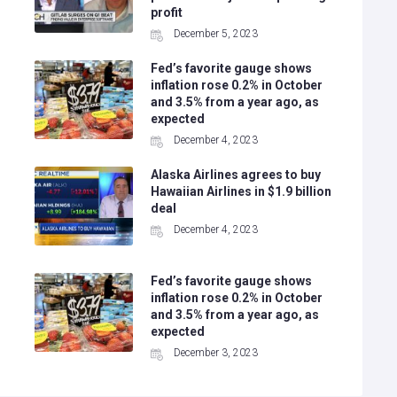
profit
December 5, 2023
Fed’s favorite gauge shows
inflation rose 0.2% in October
and 3.5% from a year ago, as
expected
December 4, 2023
Alaska Airlines agrees to buy
g
Hawaiian Airlines in $1.9 billion
deal
December 4, 2023
Fed’s favorite gauge shows
inflation rose 0.2% in October
and 3.5% from a year ago, as
expected
December 3, 2023