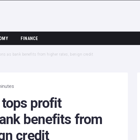
OMY
FINANCE
ns as bank benefits from higher rates, benign credit
minutes
ops profit
ank benefits from
gn credit