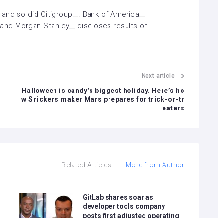
 and so did
Citigroup
.
Bank of America
 and
Morgan Stanley
discloses results on
Next article
e
Halloween is candy’s biggest holiday. Here’s ho
w Snickers maker Mars prepares for trick-or-tr
eaters
Related Articles
More from Author
GitLab shares soar as
developer tools company
posts first adjusted operating