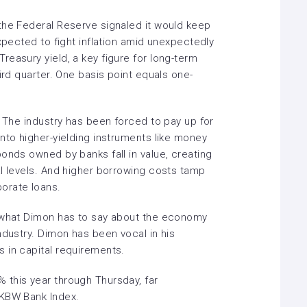
the Federal Reserve signaled it would keep
expected to fight inflation amid unexpectedly
easury yield, a key figure for long-term
ird quarter. One basis point equals one-
. The industry has been forced to pay up for
nto higher-yielding instruments like money
onds owned by banks fall in value, creating
al levels. And higher borrowing costs tamp
orate loans.
t what Dimon has to say about the economy
ndustry. Dimon has been vocal in his
 in capital requirements.
this year through Thursday, far
 KBW Bank Index.