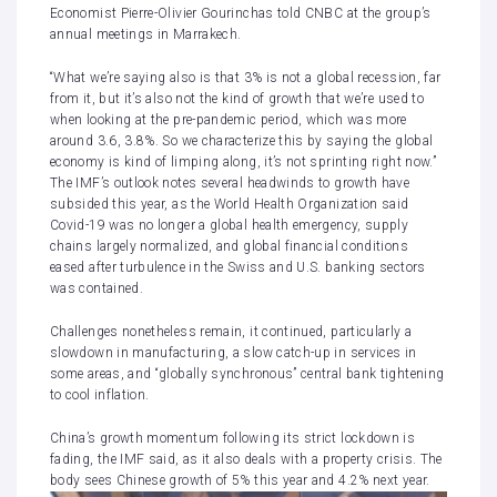
Economist Pierre-Olivier Gourinchas told CNBC at the group’s
annual meetings in Marrakech.
“What we’re saying also is that 3% is not a global recession, far
from it, but it’s also not the kind of growth that we’re used to
when looking at the pre-pandemic period, which was more
around 3.6, 3.8%. So we characterize this by saying the global
economy is kind of limping along, it’s not sprinting right now.”
The IMF’s outlook notes several headwinds to growth have
subsided this year, as the World Health Organization said
Covid-19 was no longer a global health emergency, supply
chains largely normalized, and global financial conditions
eased after
turbulence in the Swiss and U.S. banking sectors
was contained.
Challenges nonetheless remain, it continued, particularly a
slowdown in manufacturing, a slow catch-up in services in
some areas, and “globally synchronous” central bank tightening
to cool inflation.
China’s growth momentum following its strict lockdown is
fading, the IMF said, as it also deals with a property crisis. The
body sees Chinese growth of 5% this year and 4.2% next year.