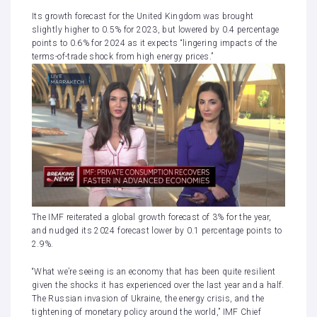
Its growth forecast for the United Kingdom was brought
slightly higher to 0.5% for 2023, but lowered by 0.4 percentage
points to 0.6% for 2024 as it expects “lingering impacts of the
terms-of-trade shock from high energy prices.”
The IMF reiterated a global growth forecast of 3% for the year,
and nudged its 2024 forecast lower by 0.1 percentage points to
2.9%.
“What we’re seeing is an economy that has been quite resilient
given the shocks it has experienced over the last year and a half.
The Russian invasion of Ukraine, the energy crisis, and the
tightening of monetary policy around the world,” IMF Chief