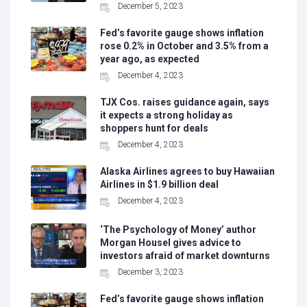
December 5, 2023
Fed’s favorite gauge shows inflation
rose 0.2% in October and 3.5% from a
year ago, as expected
December 4, 2023
TJX Cos. raises guidance again, says
it expects a strong holiday as
shoppers hunt for deals
December 4, 2023
Alaska Airlines agrees to buy Hawaiian
Airlines in $1.9 billion deal
December 4, 2023
‘The Psychology of Money’ author
Morgan Housel gives advice to
investors afraid of market downturns
December 3, 2023
Fed’s favorite gauge shows inflation