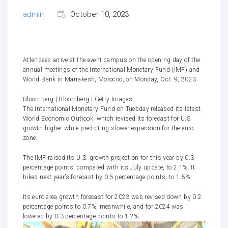
admin
October 10, 2023
Attendees arrive at the event campus on the opening day of the
annual meetings of the International Monetary Fund (IMF) and
World Bank in Marrakesh, Morocco, on Monday, Oct. 9, 2023.
Bloomberg | Bloomberg | Getty Images
The International Monetary Fund on Tuesday released its latest
World Economic Outlook, which revised its forecast for U.S.
growth higher while predicting slower expansion for the euro
zone.
The IMF raised its U.S. growth projection for this year by 0.3
percentage points, compared with its July update, to 2.1%. It
hiked next year’s forecast by 0.5 percentage points, to 1.5%.
Its euro area growth forecast for 2023 was revised down by 0.2
percentage points to 0.7%, meanwhile, and for 2024 was
lowered by 0.3 percentage points to 1.2%.