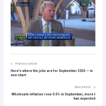
Previous article
Here’s where the jobs are for September 2023 — in
one chart
Next article
Wholesale inflation rose 0.5% in September, more t
han expected