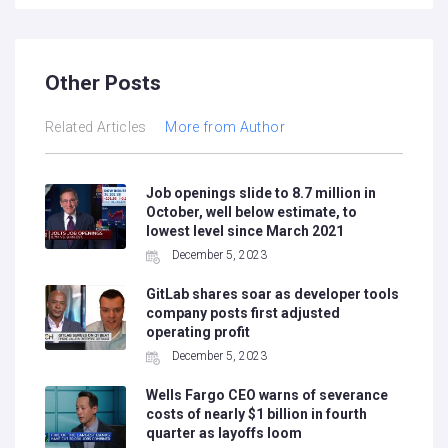
Other Posts
Related Articles
More from Author
Job openings slide to 8.7 million in
October, well below estimate, to
lowest level since March 2021
December 5, 2023
GitLab shares soar as developer tools
company posts first adjusted
operating profit
December 5, 2023
Wells Fargo CEO warns of severance
costs of nearly $1 billion in fourth
quarter as layoffs loom