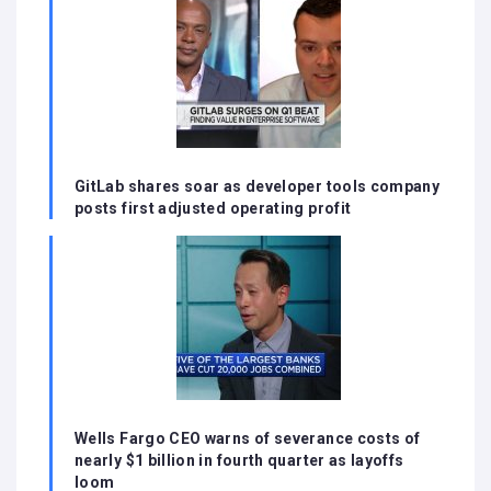
GitLab shares soar as developer tools company
posts first adjusted operating profit
Wells Fargo CEO warns of severance costs of
nearly $1 billion in fourth quarter as layoffs
loom