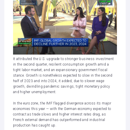
It attributed the U.S. upgrade to stronger business investment
in the second quarter, resilient consumption growth amid a
tight labor market, and an expansionary government fiscal
stance. Growth is nonetheless expected to slow in the second
half of 2023 and into 2024, it added, due to slower wage
growth, dwindling pandemic savings, tight monetary policy
and higher unemployment.
In the euro zone, the IMF flagged divergence across its major
economies this year — with the German economy expected to
contract as trade slows and
higher interest rates
drag, as
French external demand has outperformed and industrial
production has caught up.