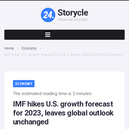
Home
Economy
IMF hikes U.S. growth forecast for 2023, leaves global outlook unchanged
ECONOMY
The estimated reading time is 2 minutes
IMF hikes U.S. growth forecast
for 2023, leaves global outlook
unchanged