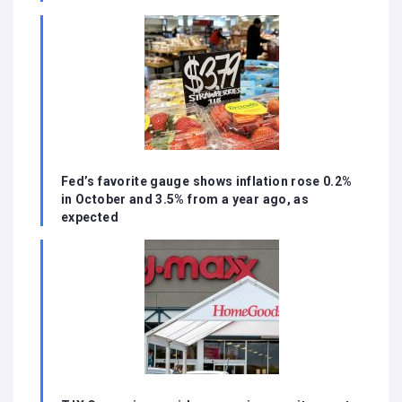
Fed’s favorite gauge shows inflation rose 0.2%
in October and 3.5% from a year ago, as
expected