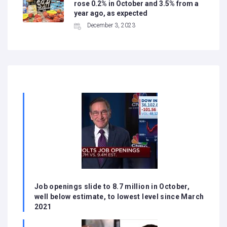
rose 0.2% in October and 3.5% from a
year ago, as expected
December 3, 2023
Job openings slide to 8.7 million in October,
well below estimate, to lowest level since March
2021