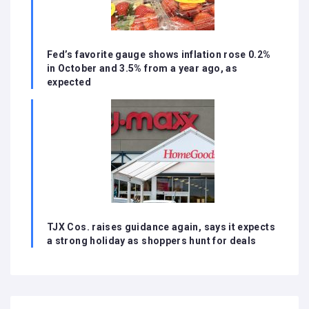
Fed’s favorite gauge shows inflation rose 0.2%
in October and 3.5% from a year ago, as
expected
TJX Cos. raises guidance again, says it expects
a strong holiday as shoppers hunt for deals