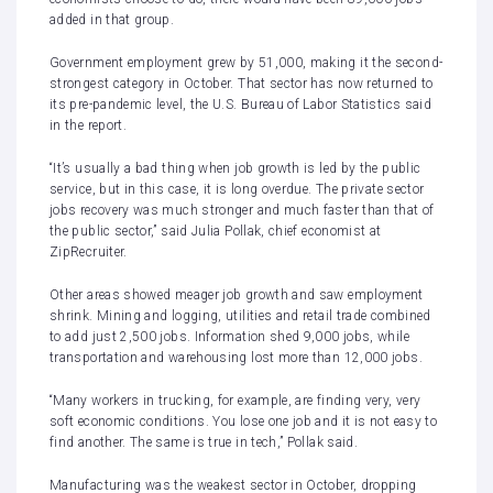
added in that group.
Government employment grew by 51,000, making it the second-
strongest category in October. That sector has now returned to
its pre-pandemic level, the U.S. Bureau of Labor Statistics said
in the
report
.
“It’s usually a bad thing when job growth is led by the public
service, but in this case, it is long overdue. The private sector
jobs recovery was much stronger and much faster than that of
the public sector,” said Julia Pollak, chief economist at
ZipRecruiter.
Other areas showed meager job growth and saw employment
shrink. Mining and logging, utilities and retail trade combined
to add just 2,500 jobs. Information shed 9,000 jobs, while
transportation and warehousing lost more than 12,000 jobs.
“Many workers in trucking, for example, are finding very, very
soft economic conditions. You lose one job and it is not easy to
find another. The same is true in tech,” Pollak said.
Manufacturing was the weakest sector in October, dropping