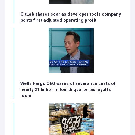
GitLab shares soar as developer tools company
posts first adjusted operating profit
Wells Fargo CEO warns of severance costs of
nearly $1 billion in fourth quarter as layoffs
loom