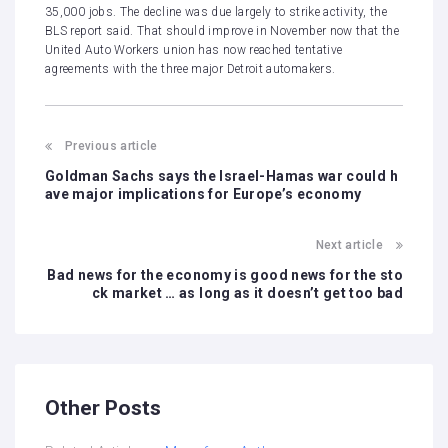
35,000 jobs. The decline was due largely to strike activity, the
BLS report said. That should improve in November now that the
United Auto Workers union has now reached
tentative
agreements
with the three major Detroit automakers.
Previous article
Goldman Sachs says the Israel-Hamas war could h
ave major implications for Europe’s economy
Next article
Bad news for the economy is good news for the sto
ck market … as long as it doesn’t get too bad
Other Posts