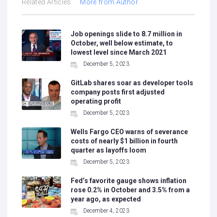
Related Articles
More from Author
Job openings slide to 8.7 million in
October, well below estimate, to
lowest level since March 2021
December 5, 2023
GitLab shares soar as developer tools
company posts first adjusted
operating profit
December 5, 2023
Wells Fargo CEO warns of severance
costs of nearly $1 billion in fourth
quarter as layoffs loom
December 5, 2023
Fed’s favorite gauge shows inflation
rose 0.2% in October and 3.5% from a
year ago, as expected
December 4, 2023