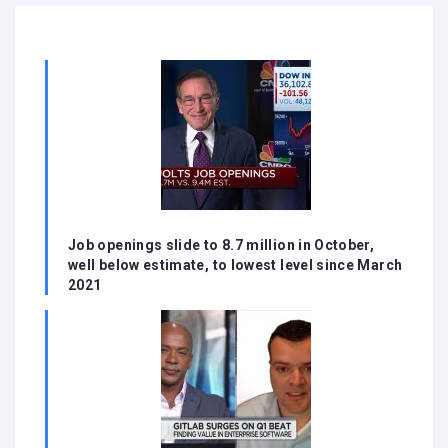
Job openings slide to 8.7 million in October,
well below estimate, to lowest level since March
2021