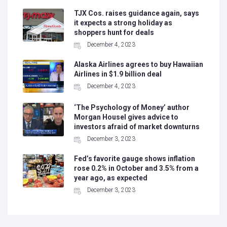
TJX Cos. raises guidance again, says
it expects a strong holiday as
shoppers hunt for deals
December 4, 2023
Alaska Airlines agrees to buy Hawaiian
Airlines in $1.9 billion deal
December 4, 2023
‘The Psychology of Money’ author
Morgan Housel gives advice to
investors afraid of market downturns
December 3, 2023
Fed’s favorite gauge shows inflation
rose 0.2% in October and 3.5% from a
year ago, as expected
December 3, 2023