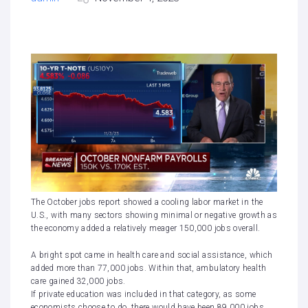
The
October jobs report
showed a cooling labor market in the
U.S., with many sectors showing minimal or negative growth as
the economy added a relatively meager 150,000 jobs overall.
A bright spot came in health care and social assistance, which
added more than 77,000 jobs. Within that, ambulatory health
care gained 32,000 jobs.
If private education was included in that category, as some
economists choose to do, there would have been 89,000 jobs