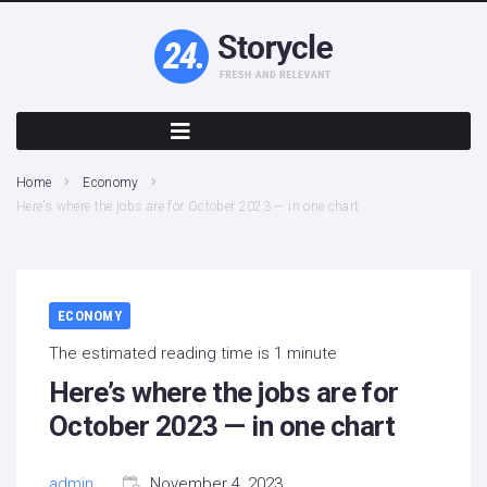
Home
Economy
Here’s where the jobs are for October 2023 — in one chart
ECONOMY
The estimated reading time is 1 minute
Here’s where the jobs are for
October 2023 — in one chart
admin
November 4, 2023