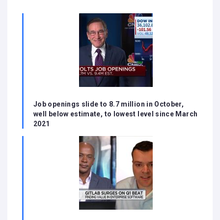
Job openings slide to 8.7 million in October,
well below estimate, to lowest level since March
2021