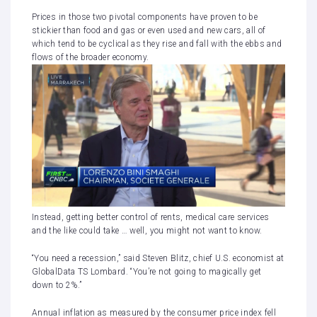
Prices in those two pivotal components have proven to be
stickier than food and gas or even used and new cars, all of
which tend to be cyclical as they rise and fall with the ebbs and
flows of the broader economy.
Instead, getting better control of rents, medical care services
and the like could take … well, you might not want to know.
“You need a recession,” said Steven Blitz, chief U.S. economist at
GlobalData TS Lombard. “You’re not going to magically get
down to 2%.”
Annual inflation as measured
by the consumer price index fell