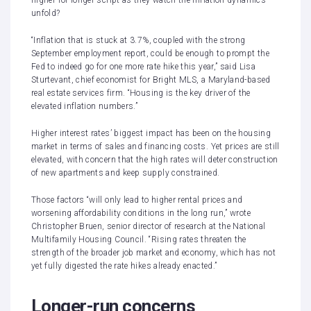
higher-for-longer
script as they watch the inflation dynamics
unfold?
“Inflation that is stuck at 3.7%, coupled with the strong
September employment report, could be enough to prompt the
Fed to indeed go for one more rate hike this year,” said Lisa
Sturtevant, chief economist for Bright MLS, a Maryland-based
real estate services firm. “Housing is the key driver of the
elevated inflation numbers.”
Higher interest rates’ biggest impact has been on the housing
market in terms of sales and financing costs. Yet prices are still
elevated, with concern that the high rates will deter construction
of new apartments and keep supply constrained.
Those factors “will only lead to higher rental prices and
worsening affordability conditions in the long run,”
wrote
Christopher Bruen
, senior director of research at the National
Multifamily Housing Council. “Rising rates threaten the
strength of the broader job market and economy, which has not
yet fully digested the rate hikes already enacted.”
Longer-run concerns