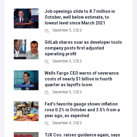
Job openings slide to 8.7 million in
October, well below estimate, to
lowest level since March 2021
December 5, 2023
GitLab shares soar as developer tools
company posts first adjusted
operating profit
December 5, 2023
Wells Fargo CEO warns of severance
costs of nearly $1 billion in fourth
quarter as layoffs loom
December 5, 2023
Fed’s favorite gauge shows inflation
rose 0.2% in October and 3.5% from a
year ago, as expected
December 4, 2023
TJX Cos. raises guidance again, says