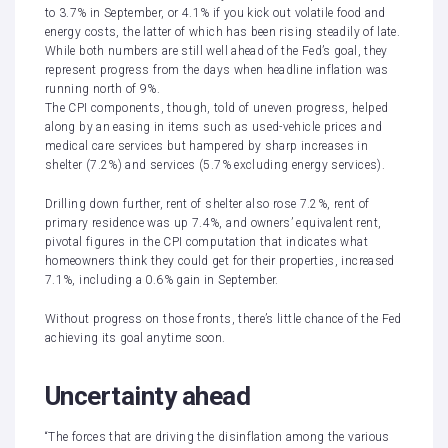
to 3.7% in September, or 4.1% if you kick out volatile food and
energy costs, the latter of which has been rising steadily of late.
While both numbers are still well ahead of the Fed’s goal, they
represent progress from the days when
headline inflation was
running north of 9%
.
The
CPI components
, though, told of
uneven progress
, helped
along by an easing in items such as used-vehicle prices and
medical care services but hampered by sharp increases in
shelter (7.2%) and services (5.7% excluding energy services).
Drilling down further, rent of shelter also rose 7.2%, rent of
primary residence was up 7.4%, and owners’ equivalent rent,
pivotal figures in the CPI computation that indicates what
homeowners think they could get for their properties, increased
7.1%, including a 0.6% gain in September.
Without progress on those fronts, there’s little chance of the Fed
achieving its goal anytime soon.
Uncertainty ahead
“The forces that are driving the disinflation among the various