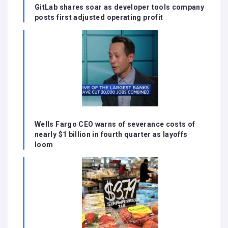
GitLab shares soar as developer tools company
posts first adjusted operating profit
Wells Fargo CEO warns of severance costs of
nearly $1 billion in fourth quarter as layoffs
loom