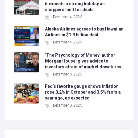
it expects a strong holiday as
shoppers hunt for deals
December 4, 2023
Alaska Airlines agrees to buy Hawaiian
Airlines in $1.9 billion deal
December 4, 2023
‘The Psychology of Money’ author
Morgan Housel gives advice to
investors afraid of market downturns
December 3, 2023
Fed’s favorite gauge shows inflation
rose 0.2% in October and 3.5% from a
year ago, as expected
December 3, 2023