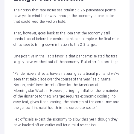
The notion that rate increases totaling 5.25 percentage points
have yet to wind their way through the economy is one factor
that could keep the Fed on hold.
That, however, goes back to the idea that the economy still
needs to cool before the central bank can complete the final mile
of its race to bring down inflation to the 2% target.
One positive in the Fed’s favor is that pandemic-related factors
largely have washed out of the economy. But other factors linger.
“Pandemic-era effects have a natural gravitational pull and we’ve
seen that take place over the course of the year,” said Marta
Norton, chief investment officer for the Americas at
Morningstar Wealth. “However, bringing inflation the remainder
of the distance to the 2% target requires economic cooling, no
easy feat, given fiscal easing, the strength of the consumer and
the general financial health in the corporate sector.”
Fed officials
expect the economy to slow this year
, though they
have backed off an earlier call for a mild recession.