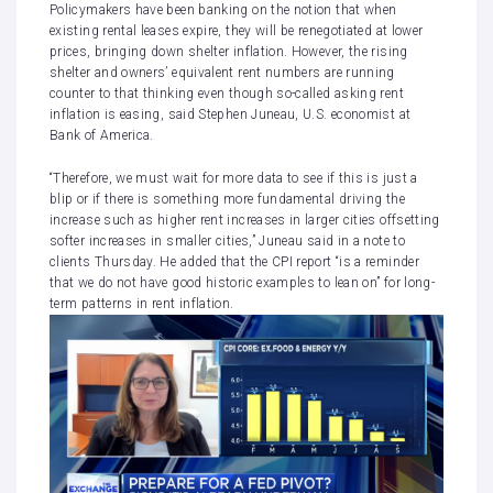
Policymakers have been banking on the notion that when
existing rental leases expire, they will be renegotiated at lower
prices, bringing down shelter inflation. However, the rising
shelter and owners’ equivalent rent numbers are running
counter to that thinking even though so-called asking rent
inflation is easing, said Stephen Juneau, U.S. economist at
Bank of America.
“Therefore, we must wait for more data to see if this is just a
blip or if there is something more fundamental driving the
increase such as higher rent increases in larger cities offsetting
softer increases in smaller cities,” Juneau said in a note to
clients Thursday. He added that the CPI report “is a reminder
that we do not have good historic examples to lean on” for long-
term patterns in rent inflation.