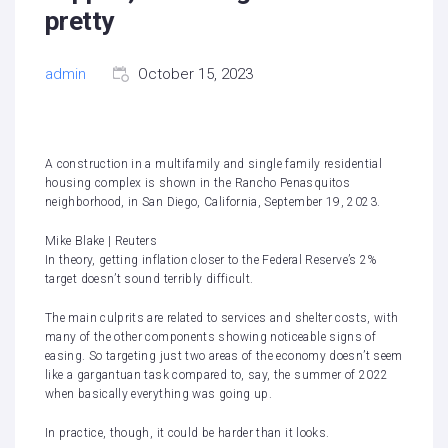
pretty
admin
October 15, 2023
A construction in a multifamily and single family residential
housing complex is shown in the Rancho Penasquitos
neighborhood, in San Diego, California, September 19, 2023.
Mike Blake | Reuters
In theory, getting inflation closer to the Federal Reserve’s 2%
target doesn’t sound terribly difficult.
The main culprits are related to services and shelter costs, with
many of the other components showing noticeable signs of
easing. So targeting just two areas of the economy doesn’t seem
like a gargantuan task compared to, say, the summer of 2022
when basically everything was going up.
In practice, though, it could be harder than it looks.