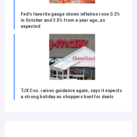
Fed’s favorite gauge shows inflation rose 0.2%
in October and 3.5% from a year ago, as
expected
TJX Cos. raises guidance again, says it expects
a strong holiday as shoppers hunt for deals