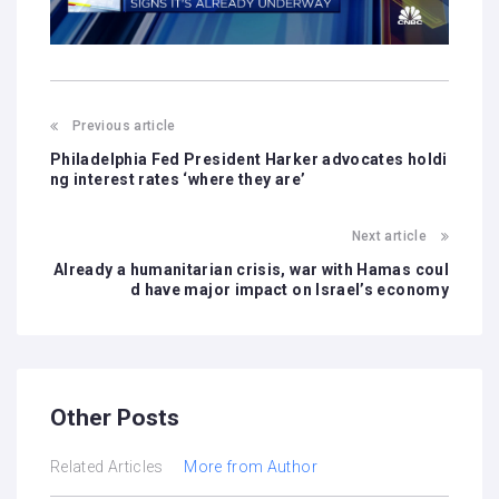
Previous article
Philadelphia Fed President Harker advocates holdi
ng interest rates ‘where they are’
Next article
Already a humanitarian crisis, war with Hamas coul
d have major impact on Israel’s economy
Other Posts
Related Articles
More from Author