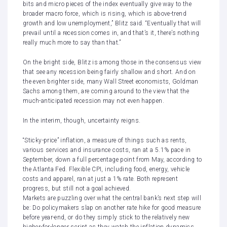
bits and micro pieces of the index eventually give way to the
broader macro force, which is rising, which is above-trend
growth and low unemployment,” Blitz said. “Eventually that will
prevail until a recession comes in, and that’s it, there’s nothing
really much more to say than that.”
On the bright side, Blitz is among those in the consensus view
that see any recession being fairly shallow and short. And on
the even brighter side, many Wall Street economists,
Goldman
Sachs among them
, are coming around to the view that the
much-anticipated recession may not even happen.
In the interim, though, uncertainty reigns.
“Sticky-price” inflation, a measure of things such as rents,
various services and insurance costs, ran at a 5.1% pace in
September, down a full percentage point from May, according to
the Atlanta Fed. Flexible CPI, including food, energy, vehicle
costs and apparel, ran at just a 1% rate. Both represent
progress, but still not a goal achieved.
Markets are puzzling
over what the central bank’s next step will
be: Do policymakers slap on another rate hike for good measure
before year-end, or do they simply stick to the relatively new