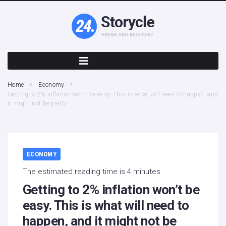
Home
Economy
Getting to 2% inflation won’t be easy. This is what will need to happen, and
it might not be pretty
ECONOMY
The estimated reading time is 4 minutes
Getting to 2% inflation won’t be
easy. This is what will need to
happen, and it might not be