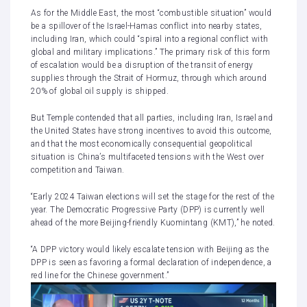
As for the Middle East, the most “combustible situation” would
be a spillover of
the Israel-Hamas conflict
into nearby states,
including Iran, which could “spiral into a regional conflict with
global and military implications.” The primary risk of this form
of escalation would be a disruption of the transit of energy
supplies through the Strait of Hormuz, through which around
20% of global oil supply is shipped.
But Temple contended that all parties, including Iran, Israel and
the United States have strong incentives to avoid this outcome,
and that the most economically consequential geopolitical
situation is China’s multifaceted tensions with the West over
competition and Taiwan.
“Early 2024 Taiwan elections will set the stage for the rest of the
year. The Democratic Progressive Party (DPP) is currently well
ahead of the more Beijing-friendly Kuomintang (KMT),” he noted.
“A DPP victory would likely escalate tension with Beijing as the
DPP is seen as favoring a formal declaration of independence, a
red line for the Chinese government.”