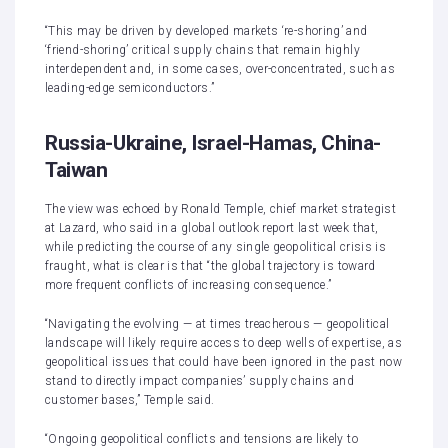
“This may be driven by developed markets ‘re-shoring’ and
‘friend-shoring’ critical supply chains that remain highly
interdependent and, in some cases, over-concentrated, such as
leading-edge semiconductors.”
Russia-Ukraine, Israel-Hamas, China-
Taiwan
The view was echoed by Ronald Temple, chief market strategist
at Lazard, who said in a global outlook report last week that,
while predicting the course of any single geopolitical crisis is
fraught, what is clear is that “the global trajectory is toward
more frequent conflicts of increasing consequence.”
“Navigating the evolving — at times treacherous — geopolitical
landscape will likely require access to deep wells of expertise, as
geopolitical issues that could have been ignored in the past now
stand to directly impact companies’ supply chains and
customer bases,” Temple said.
“Ongoing geopolitical conflicts and tensions are likely to