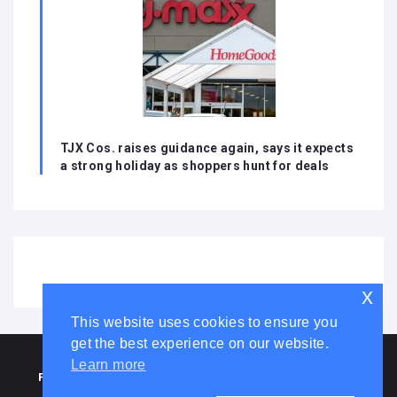
TJX Cos. raises guidance again, says it expects
a strong holiday as shoppers hunt for deals
x
This website uses cookies to ensure you
get the best experience on our website.
HOME
ABOUT US
DISCLAIMER
ADVERTISE WITH US
Learn more
PRIVACY POLICY
TERMS AND CONDITIONS
COOKIE LAW
CONTACT US