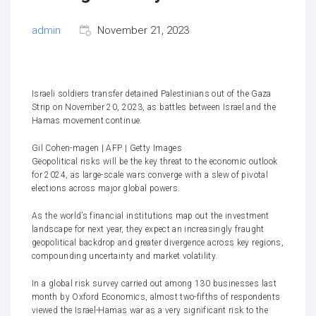
admin
November 21, 2023
Israeli soldiers transfer detained Palestinians out of the Gaza
Strip on November 20, 2023, as battles between Israel and the
Hamas movement continue.
Gil Cohen-magen | AFP | Getty Images
Geopolitical risks will be the key threat to the economic outlook
for 2024, as large-scale wars converge with a slew of pivotal
elections across major global powers.
As the world’s financial institutions map out the investment
landscape for next year, they expect an increasingly fraught
geopolitical backdrop and greater divergence across key regions,
compounding uncertainty and market volatility.
In a global risk survey carried out among 130 businesses last
month by Oxford Economics, almost two-fifths of respondents
viewed the
Israel-Hamas war as a very significant risk to the