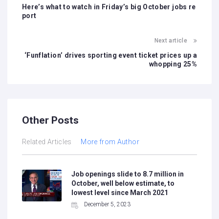
Here’s what to watch in Friday’s big October jobs re
port
Next article
‘Funflation’ drives sporting event ticket prices up a
whopping 25%
Other Posts
Related Articles
More from Author
Job openings slide to 8.7 million in
October, well below estimate, to
lowest level since March 2021
December 5, 2023