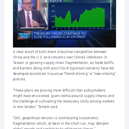
A clear result of both direct industrial competition between
China and the U.S. and concerns over China’s intentions in
Taiwan is growing supply chain fragmentation, as trade tariffs
and barriers along with post-Covid logistical concerns have led
developed economies to pursue “friend-shoring” or “near-shoring”
policies.
“These plans are proving more difficult than policymakers
might have envisioned, given inertia around supply chains and
the challenge of cultivating the necessary skills among workers
in new locales,” Temple said.
“Still, geopolitical tension is contributing to economic
fragmentation which, at least in the short run, may dampen