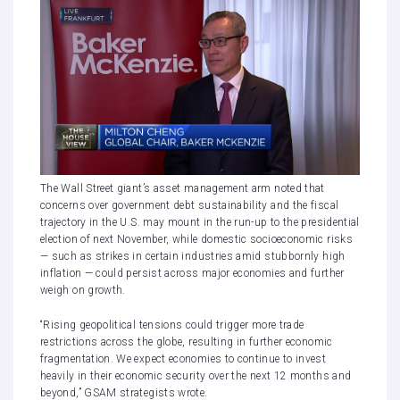
The Wall Street giant’s asset management arm noted that
concerns over government debt sustainability and the fiscal
trajectory in the U.S. may mount in the run-up to the presidential
election of next November, while domestic socioeconomic risks
— such as strikes in certain industries amid stubbornly high
inflation — could persist across major economies and further
weigh on growth.
“Rising geopolitical tensions could trigger more trade
restrictions across the globe, resulting in further economic
fragmentation. We expect economies to continue to invest
heavily in their economic security over the next 12 months and
beyond,” GSAM strategists wrote.