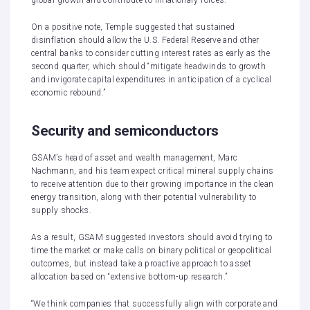
global growth and contribute to inflationary forces.”
On a positive note, Temple suggested that sustained
disinflation should allow the U.S. Federal Reserve and other
central banks to consider cutting interest rates as early as the
second quarter, which should “mitigate headwinds to growth
and invigorate capital expenditures in anticipation of a cyclical
economic rebound.”
Security and semiconductors
GSAM’s head of asset and wealth management, Marc
Nachmann, and his team expect critical mineral supply chains
to receive attention due to their growing importance in the clean
energy transition, along with their potential vulnerability to
supply shocks.
As a result, GSAM suggested investors should avoid trying to
time the market or make calls on binary political or geopolitical
outcomes, but instead take a proactive approach to asset
allocation based on “extensive bottom-up research.”
“We think companies that successfully align with corporate and