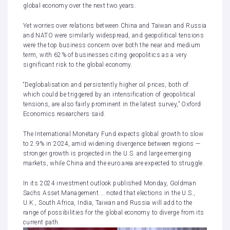
global economy
over the next two years.
Yet worries over relations between China and Taiwan and Russia
and NATO were similarly widespread, and geopolitical tensions
were the top business concern over both the near and medium
term, with 62% of businesses citing geopolitics as a very
significant risk to the global economy.
“Deglobalisation and persistently higher oil prices, both of
which could be triggered by an intensification of geopolitical
tensions, are also fairly prominent in the latest survey,” Oxford
Economics researchers said.
The
International Monetary Fund expects global growth to slow
to 2.9% in 2024
, amid widening divergence between regions —
stronger growth is projected in the U.S. and large emerging
markets, while China and the euro area are expected to struggle.
In its 2024 investment outlook published Monday,
Goldman
Sachs Asset Management
noted that elections in the U.S.,
U.K., South Africa, India, Taiwan and Russia will add to the
range of possibilities for the global economy to diverge from its
current path.