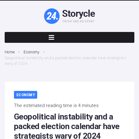
Home
Economy
Geopolitical instability and a packed election calendar have strategists
wary of 2024
ECONOMY
The estimated reading time is 4 minutes
Geopolitical instability and a
packed election calendar have
strategists wary of 2024