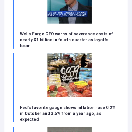
Wells Fargo CEO warns of severance costs of
nearly $1 billion in fourth quarter as layoffs
loom
Fed’s favorite gauge shows inflation rose 0.2%
in October and 3.5% from a year ago, as
expected