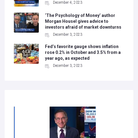
December 4, 2023
‘The Psychology of Money’ author
Morgan Housel gives advice to
investors afraid of market downturns
December 3, 2023
Fed’s favorite gauge shows inflation
rose 0.2% in October and 3.5% from a
year ago, as expected
December 3, 2023