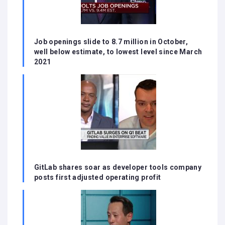
Job openings slide to 8.7 million in October,
well below estimate, to lowest level since March
2021
GitLab shares soar as developer tools company
posts first adjusted operating profit