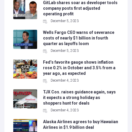
GitLab shares soar as developer tools
company posts first adjusted
operating profit
December 5, 2023
Wells Fargo CEO warns of severance
costs of nearly $1 billion in fourth
quarter as layoffs loom
December 5, 2023
Fed’s favorite gauge shows inflation
rose 0.2% in October and 3.5% from a
year ago, as expected
December 4, 2023
TJX Cos. raises guidance again, says
it expects a strong holiday as
shoppers hunt for deals
December 4, 2023
Alaska Airlines agrees to buy Hawaiian
Airlines in $1.9 billion deal