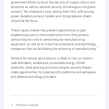
government efforts to boost the security of supply chains and
resources as well as national security will emerge as long-term
winners,” the strategists said, adding that firms with pricing
power, durable business models and strong balance sheets
should be the focus.
“Public equity market may present opportunities to gain
targeted exposure to more established firms that produce
semiconductors and to semiconductor manufacturing
equipment, as well as to industrial automation and technology
companies that are facilitating the reshoring of manufacturing.”
Demand for natural gas products is likely to rise, as nations
seek affordable, reliable and sustainable energy, GSAM
predicted, while growing and more complex security threats
create opportunities for cybersecurity platforms and aerospace
and defense technology providers.
Previous article