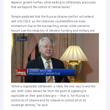
depress growth further, while adding to inflationary pressures
that are beyond the control of central banks.”
Temple predicted that
the Russia-Ukraine conflict
will extend
well into 2024, as the Ukrainian counteroffensive loses
momentum due to the encroaching winter, while concerns
mount over the reliability of Western funding and military aid.
“While a negotiated settlement is likely the only way to end the
war, both sides remain far from the point of agreeing to
capitulate on their grand designs — that is, for Russia to
control all of Ukraine and for Ukraine to control all of its
sovereign territory,” he said.