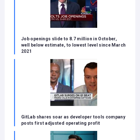
Job openings slide to 8.7 million in October,
well below estimate, to lowest level since March
2021
GitLab shares soar as developer tools company
posts first adjusted operating profit