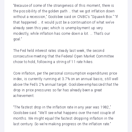
“Because of some of the strangeness of this moment, there is
the possibility of the golden path … that we got inflation down
without a recession,” Goolsbee said on CNBC’s “
Squawk Box
.” “If
that happened … it would just be a continuation of what we’ve
already seen this year, which is unemployment up very
modestly, while inflation has come down a lot. … That’s our
goal.”
The Fed held interest rates steady last week, the second
consecutive meeting that the Federal Open Market Committee
chose to hold, following a string of 11 rate hikes.
Core inflation, per the personal consumption expenditures price
index,
is currently running at 3.7% on an annual basis
, still well
above the Fed’s 2% annual target. Goolsbee emphasized that the
drop in price pressures so far has already been a great
achievement.
“The fastest drop in the inflation rate in any year was 1982,”
Goolsbee said. “We’ll see what happens over the next couple of
months. We might equal the fastest dropping inflation in the
last century. So we’re making progress on the inflation rate.”