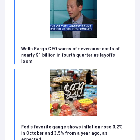
Wells Fargo CEO warns of severance costs of
nearly $1 billion in fourth quarter as layoffs
loom
Fed’s favorite gauge shows inflation rose 0.2%
in October and 3.5% from a year ago, as
expected