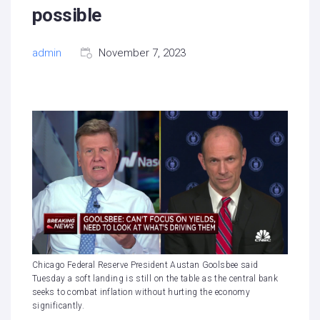
possible
admin
November 7, 2023
Chicago Federal Reserve President Austan Goolsbee said
Tuesday a soft landing is still on the table as the central bank
seeks to combat inflation without hurting the economy
significantly.