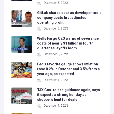
December 5, 2023
GitLab shares soar as developer tools
company posts first adjusted
operating profit
December 5, 2023
Wells Fargo CEO warns of severance
costs of nearly $1 billion in fourth
quarter as layoffs loom
December 5, 2023
Fed’s favorite gauge shows inflation
rose 0.2% in October and 3.5% from a
year ago, as expected
December 4, 2023
TJX Cos. raises guidance again, says
it expects a strong holiday as
shoppers hunt for deals
December 4, 2023