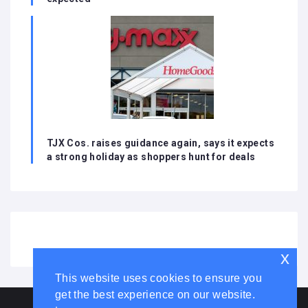
TJX Cos. raises guidance again, says it expects
a strong holiday as shoppers hunt for deals
x
This website uses cookies to ensure you
get the best experience on our website.
HOME
ABOUT US
DISCLAIMER
ADVERTISE WITH US