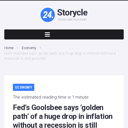
Home
Economy
Fed’s Goolsbee says ‘golden path’ of a huge drop in inflation without a
recession is still possible
ECONOMY
The estimated reading time is 1 minute
Fed’s Goolsbee says ‘golden
path’ of a huge drop in inflation
without a recession is still