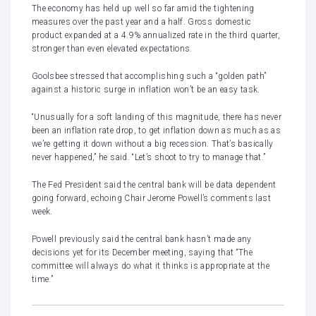
The economy has held up well so far amid the tightening
measures over the past year and a half.
Gross domestic
product expanded at a 4.9% annualized rate in the third quarter
,
stronger than even elevated expectations.
Goolsbee stressed that accomplishing such a “golden path”
against a historic surge in inflation won’t be an easy task.
“Unusually for a soft landing of this magnitude, there has never
been an inflation rate drop, to get inflation down as much as as
we’re getting it down without a big recession. That’s basically
never happened,” he said. “Let’s shoot to try to manage that.”
The Fed President said the central bank will be data dependent
going forward, echoing Chair Jerome Powell’s comments last
week.
Powell previously said the central bank hasn’t made any
decisions yet for its December meeting, saying that “The
committee will always do what it thinks is appropriate at the
time.”