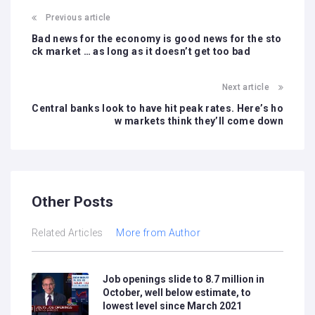
Previous article
Bad news for the economy is good news for the sto
ck market … as long as it doesn’t get too bad
Next article
Central banks look to have hit peak rates. Here’s ho
w markets think they’ll come down
Other Posts
Related Articles
More from Author
Job openings slide to 8.7 million in
October, well below estimate, to
lowest level since March 2021