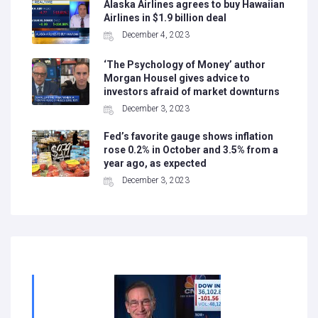
Alaska Airlines agrees to buy Hawaiian
Airlines in $1.9 billion deal
December 4, 2023
‘The Psychology of Money’ author
Morgan Housel gives advice to
investors afraid of market downturns
December 3, 2023
Fed’s favorite gauge shows inflation
rose 0.2% in October and 3.5% from a
year ago, as expected
December 3, 2023