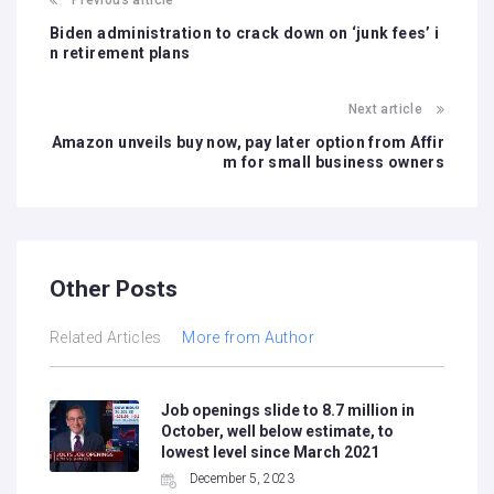
Previous article
Biden administration to crack down on ‘junk fees’ i
n retirement plans
Next article
Amazon unveils buy now, pay later option from Affir
m for small business owners
Other Posts
Related Articles
More from Author
Job openings slide to 8.7 million in
October, well below estimate, to
lowest level since March 2021
December 5, 2023