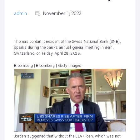
admin
November 1, 2023
Thomas Jordan, president of the Swiss National Bank (SNB),
speaks during the bank’s annual general meeting in Bern,
Switzerland, on Friday, April 28, 2023.
Bloomberg | Bloomberg | Getty Images
Jordan suggested that without the ELA+ loan, which was not