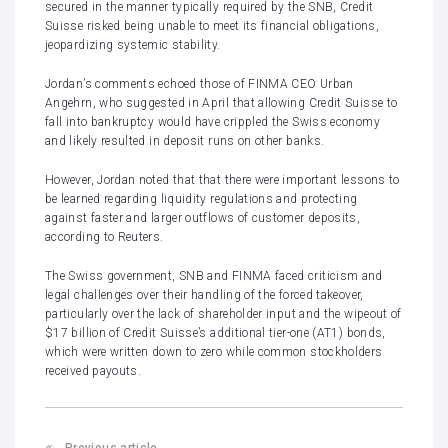
secured in the manner typically required by the SNB, Credit
Suisse risked being unable to meet its financial obligations,
jeopardizing systemic stability.
Jordan’s comments echoed those of
FINMA CEO Urban
Angehrn
, who suggested in April that allowing Credit Suisse to
fall into bankruptcy would have crippled the Swiss economy
and likely resulted in deposit runs on other banks.
However, Jordan noted that that there were important lessons to
be learned regarding liquidity regulations and protecting
against faster and larger outflows of customer deposits,
according to Reuters.
The Swiss government, SNB and FINMA faced criticism and
legal challenges over their handling of the forced takeover,
particularly over the lack of shareholder input and the
wipeout of
$17 billion of Credit Suisse’s additional tier-one (AT1) bonds
,
which were written down to zero while common stockholders
received payouts.