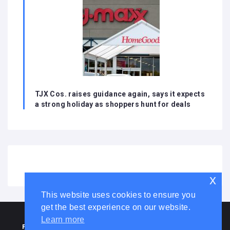
TJX Cos. raises guidance again, says it expects
a strong holiday as shoppers hunt for deals
x
This website uses cookies to ensure you
get the best experience on our website.
HOME
ABOUT US
DISCLAIMER
ADVERTISE WITH US
Learn more
PRIVACY POLICY
TERMS AND CONDITIONS
COOKIE LAW