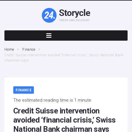
Home
Finance
Credit Suisse intervention avoided ‘financial crisis,’ Swiss National Bank
chairman says
FINANCE
The estimated reading time is 1 minute
Credit Suisse intervention
avoided ‘financial crisis,’ Swiss
National Bank chairman says