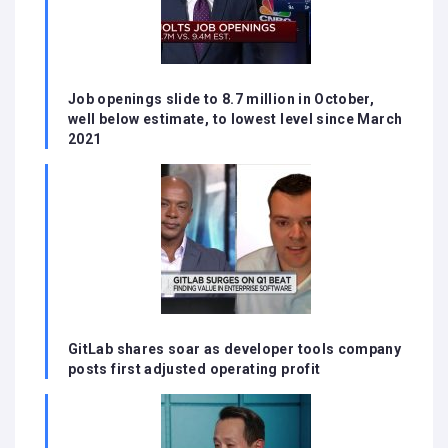
Job openings slide to 8.7 million in October,
well below estimate, to lowest level since March
2021
GitLab shares soar as developer tools company
posts first adjusted operating profit