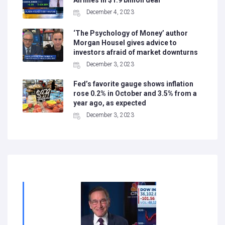
Airlines in $1.9 billion deal
December 4, 2023
‘The Psychology of Money’ author
Morgan Housel gives advice to
investors afraid of market downturns
December 3, 2023
Fed’s favorite gauge shows inflation
rose 0.2% in October and 3.5% from a
year ago, as expected
December 3, 2023