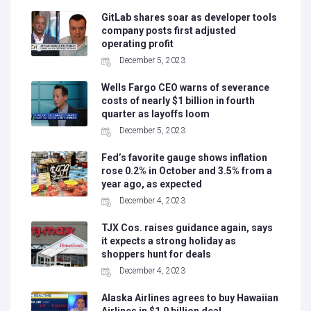
GitLab shares soar as developer tools
company posts first adjusted
operating profit
December 5, 2023
Wells Fargo CEO warns of severance
costs of nearly $1 billion in fourth
quarter as layoffs loom
December 5, 2023
Fed’s favorite gauge shows inflation
rose 0.2% in October and 3.5% from a
year ago, as expected
December 4, 2023
TJX Cos. raises guidance again, says
it expects a strong holiday as
shoppers hunt for deals
December 4, 2023
Alaska Airlines agrees to buy Hawaiian