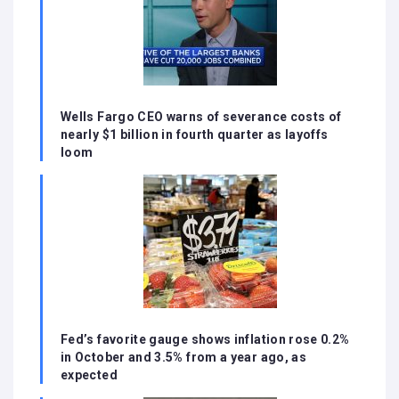
Wells Fargo CEO warns of severance costs of
nearly $1 billion in fourth quarter as layoffs
loom
Fed’s favorite gauge shows inflation rose 0.2%
in October and 3.5% from a year ago, as
expected