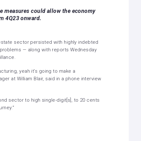
se measures could allow the economy
om 4Q23 onward.
estate sector persisted with highly indebted
y problems
— along with reports Wednesday
llance.
cturing, yeah it’s going to make a
ager at William Blair, said in a phone interview
bond sector to high single-digit[s], to 20 cents
ourney.”