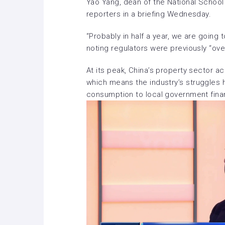
Yao Yang, dean of the National School 
reporters in a briefing Wednesday.
“Probably in half a year, we are going 
noting regulators were previously “ove
At its peak, China’s property sector 
which means the industry’s
struggles 
consumption to
local government fin