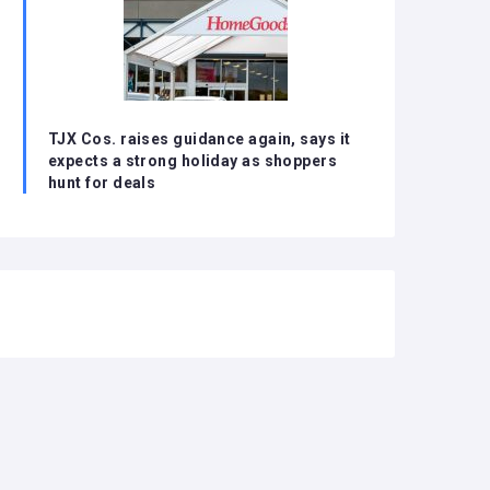
TJX Cos. raises guidance again, says it
expects a strong holiday as shoppers
hunt for deals