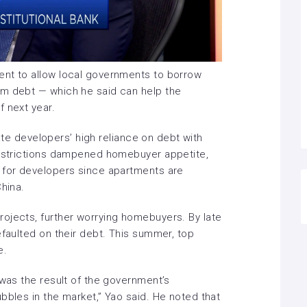
ent to allow local governments to borrow
rm debt — which he said can help the
f next year.
tate developers’ high reliance on debt
with
restrictions dampened homebuyer appetite,
 for developers since apartments are
China.
rojects,
further worrying homebuyers. By late
efaulted on their debt. This summer,
top
e
.
 was the result of the government’s
bbles in the market,” Yao said. He noted that