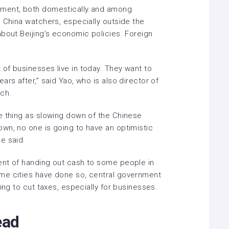
iment, both domestically and among
 China watchers, especially outside the
bout Beijing’s economic policies.
Foreign
of businesses live in today. They want to
rs after,” said Yao, who is also director of
ch.
e thing as slowing down of the Chinese
wn, no one is going to have an optimistic
e said.
nt of handing out cash
to some people in
me cities have done so, central government
ing to cut taxes, especially for businesses.
ead