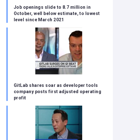
Job openings slide to 8.7 million in
October, well below estimate, to lowest
level since March 2021
GitLab shares soar as developer tools
company posts first adjusted operating
profit