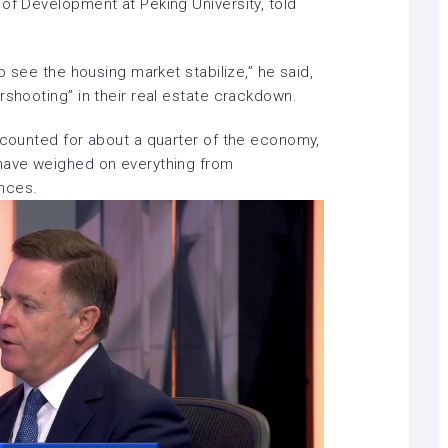
of Development at Peking University, told
to see the housing market stabilize,” he said,
rshooting” in their real estate crackdown.
accounted for about a quarter of the economy,
have weighed on everything
from
ances
.