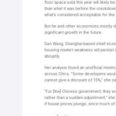
floor space sold this year will likely 
than what it was before the crackdown
what’s considered acceptable for the 
But he and other economists mostly do
significant growth in the future.
Dan Wang, Shanghai-based chief econ
housing market weakness will persist a
abruptly.
Her analysis found an unofficial minim
across China. “Some developers would 
cannot give a discount of 15%,” she sa
“For [the] Chinese government, they wo
rather than a sudden adjustment,” she
if house prices plunge, since much of