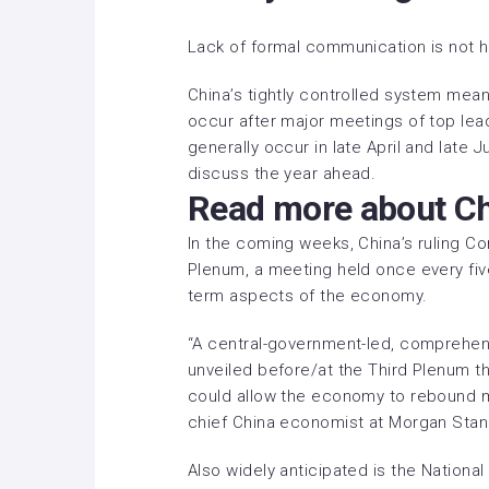
Lack of formal communication is not h
China’s tightly controlled system mean
occur after major meetings of top lea
generally occur in late April and late
discuss the year ahead.
Read more about C
In the coming weeks, China’s ruling Co
Plenum, a meeting held once every fiv
term aspects of the economy.
“A central-government-led, comprehens
unveiled before/at the Third Plenum t
could allow the economy to rebound m
chief China economist at Morgan Stanl
Also widely anticipated is the Nationa