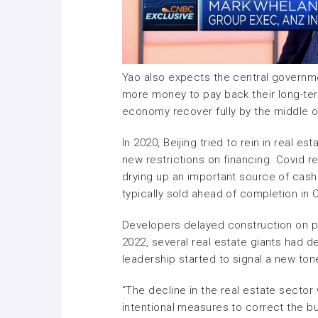
Yao also expects the central governm
more money to pay back their long-te
economy recover fully by the middle o
In 2020, Beijing tried to
rein in real es
new restrictions on financing. Covid 
drying up an important source of cash
typically sold ahead of completion in 
Developers delayed construction on p
2022, several real estate giants had d
leadership
started to signal
a new ton
“The decline in the real estate sector
intentional measures to correct the bu