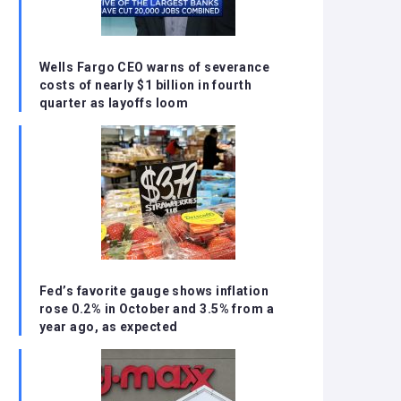
Wells Fargo CEO warns of severance
costs of nearly $1 billion in fourth
quarter as layoffs loom
Fed’s favorite gauge shows inflation
rose 0.2% in October and 3.5% from a
year ago, as expected