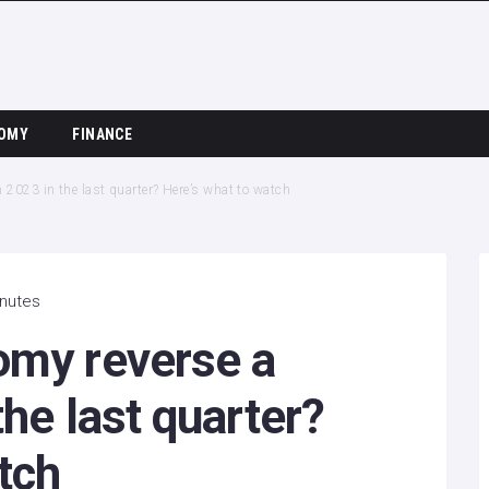
OMY
FINANCE
2023 in the last quarter? Here’s what to watch
inutes
omy reverse a
the last quarter?
tch