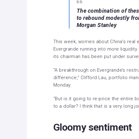
The combination of the
to rebound modestly fr
Morgan Stanley
This week, worries about China’s real 
Evergrande running into more liquidit
its chairman has been put under survei
“A breakthrough on Evergrande’s restru
difference,” Clifford Lau, portfolio man
Monday.
“But is it going to re-price the entire 
to a dollar? I think that is a very long j
Gloomy sentiment