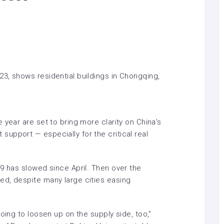
3, shows residential buildings in Chongqing,
 year are set to bring more clarity on China’s
upport — especially for the critical real
9 has slowed since April. Then over the
ted
, despite many large cities easing
oing to loosen up on the supply side, too,”