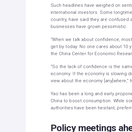
Such headlines have weighed on sent
international investors. Some longtime
country, have said they are
confused
a
businesses have grown pessimistic
.
“When we talk about confidence, most 
get by today. No one cares about 10 yea
the China Center for Economic Resear
“So the lack of confidence is the sam
economy. If the economy is slowing do
view about the economy [any]where,” h
Yao has been a long and early
propone
China to boost consumption. While so
authorities have been hesitant, preferr
Policy meetings ah