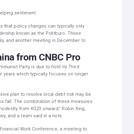
elping sentiment.
s that policy changes can typically only
dership known as the Politburo. Those
 July, and another meeting in December to
hina from CNBC Pro
mmunist Party is due to hold its Third
e years which typically focuses on longer
ive plan to resolve local debt risk may be
his fall. The combination of these measures
odestly from 4Q23 onward,” Robin Xing,
ey, and a team said in a note.
l Financial Work Conference, a meeting to