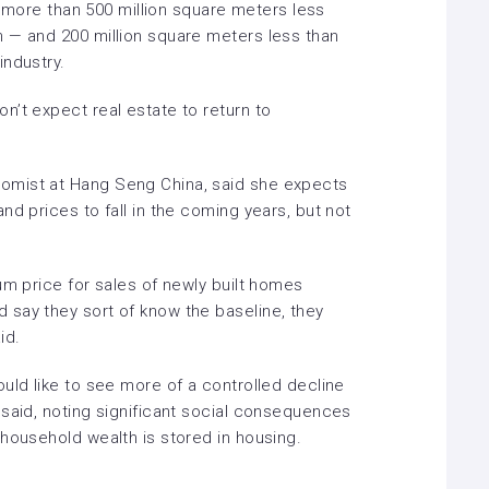
be more than 500 million square meters less
 — and 200 million square meters less than
industry.
n’t expect real estate to return to
omist at Hang Seng China, said she expects
nd prices to fall in the coming years, but not
um price for sales of newly built homes
say they sort of know the baseline, they
id.
uld like to see more of a controlled decline
 said, noting significant social consequences
 household wealth is stored in housing.