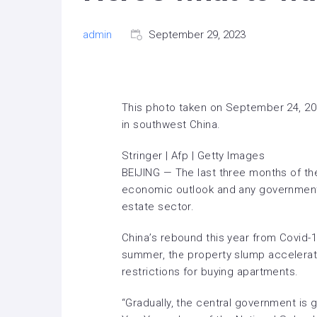
admin
September 29, 2023
This photo taken on September 24, 202
in southwest China.
Stringer | Afp | Getty Images
BEIJING — The last three months of the
economic outlook and any government s
estate sector.
China’s rebound this year from Covid-1
summer, the
property slump accelera
restrictions for buying apartments.
“Gradually, the central government is g