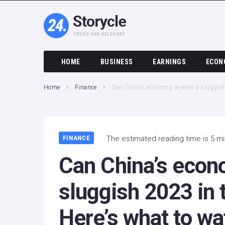
HOME
BUSINESS
EARNINGS
ECON
Home
Finance
Can China’s economy reverse a sluggish 
FINANCE
The estimated reading time is 5 m
Can China’s econ
sluggish 2023 in 
Here’s what to wa