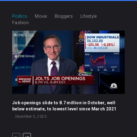
Politics
Movie
Bloggers
Lifestyle
Fashion
Job openings slide to 8.7 million in October, well
below estimate, to lowest level since March 2021
December 5, 2023