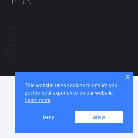
Listing
Listing 2
Grid
Grid 2
Masonry
Timeline
Justify
x
This website uses cookies to ensure you
get the best experience on our website.
Learn more
Deny
Allow